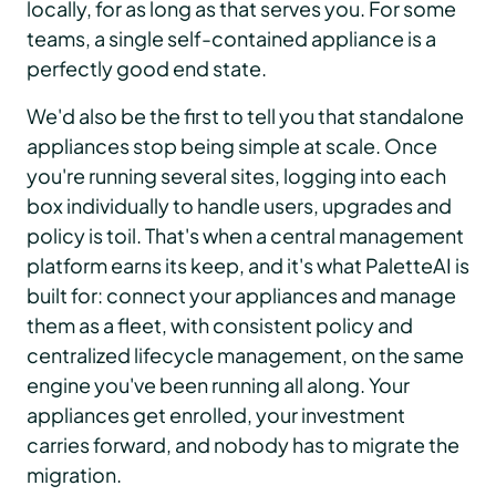
locally, for as long as that serves you. For some
teams, a single self-contained appliance is a
perfectly good end state.
We'd also be the first to tell you that standalone
appliances stop being simple at scale. Once
you're running several sites, logging into each
box individually to handle users, upgrades and
policy is toil. That's when a central management
platform earns its keep, and it's what PaletteAI is
built for: connect your appliances and manage
them as a fleet, with consistent policy and
centralized lifecycle management, on the same
engine you've been running all along. Your
appliances get enrolled, your investment
carries forward, and nobody has to migrate the
migration.