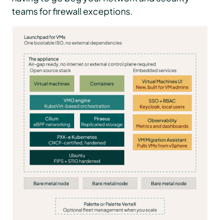
teams for firewall exceptions.