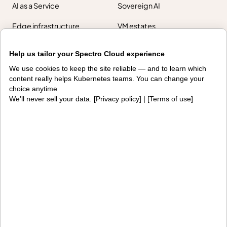
AI as a Service
Sovereign AI
Edge infrastructure
VM estates
Government
Help us tailor your Spectro Cloud experience
Resources
We use cookies to keep the site reliable — and to learn which
content really helps Kubernetes teams. You can change your
Getting started
Palette docs
choice anytime
We’ll never sell your data. [
Privacy policy
] | [
Terms of use
]
PaletteAI docs
Support portal
API docs
Resource center
Design hub
Why Spectro Cloud
For AI
For edge
For fleet management
For government
Awards