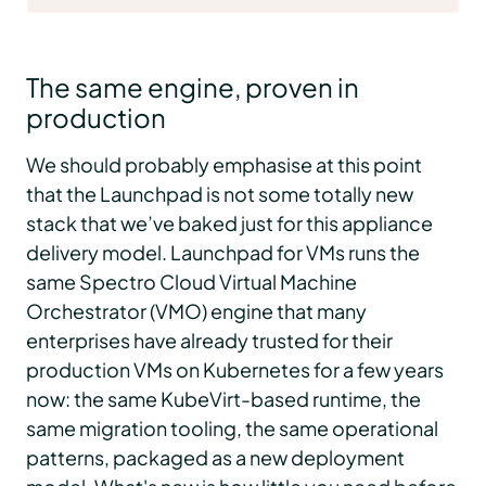
The same engine, proven in
production
We should probably emphasise at this point
that the Launchpad is not some totally new
stack that we’ve baked just for this appliance
delivery model. Launchpad for VMs runs the
same Spectro Cloud Virtual Machine
Orchestrator (VMO) engine that many
enterprises have already trusted for their
production VMs on Kubernetes for a few years
now: the same KubeVirt-based runtime, the
same migration tooling, the same operational
patterns, packaged as a new deployment