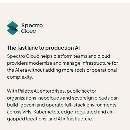
The fast lane to production AI
Spectro Cloud helps platform teams and cloud
providers modernize and manage infrastructure for
the AI era without adding more tools or operational
complexity.
With PaletteAI, enterprises, public sector
organizations, neoclouds and sovereign clouds can
build, govern and operate full-stack environments
across VMs, Kubernetes, edge, regulated and air-
gapped locations, and AI infrastructure.