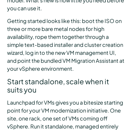
model. What's new is how little you need before
you can use it.
Getting started looks like this: boot the ISO on
three or more bare metal nodes for high
availability, rope them together through a
simple text-based installer and cluster creation
wizard, log in to the new VM management UI,
and point the bundled VM Migration Assistant at
your vSphere environment.
Start standalone, scale when it
suits you
Launchpad for VMs gives you a bitesize starting
point for your VM modernization initiative. One
site, one rack, one set of VMs coming off
vSphere. Run it standalone, managed entirely