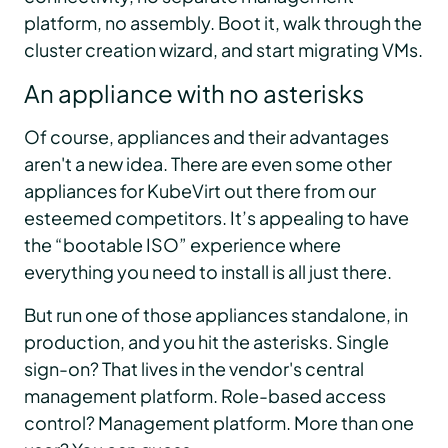
platform, no assembly. Boot it, walk through the
cluster creation wizard, and start migrating VMs.
An appliance with no asterisks
Of course, appliances and their advantages
aren't a new idea. There are even some other
appliances for KubeVirt out there from our
esteemed competitors. It’s appealing to have
the “bootable ISO” experience where
everything you need to install is all just there.
But run one of those appliances standalone, in
production, and you hit the asterisks. Single
sign-on? That lives in the vendor's central
management platform. Role-based access
control? Management platform. More than one