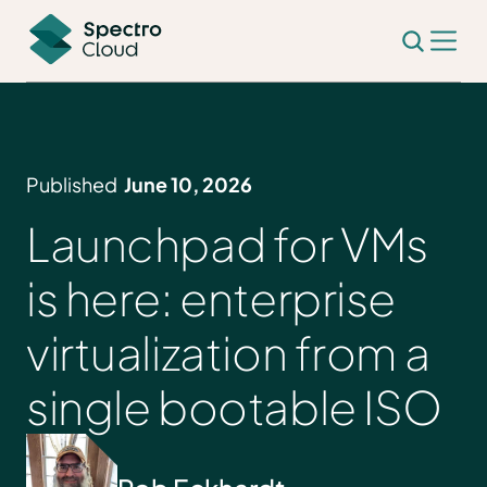
Published
June 10, 2026
Launchpad for VMs
is here: enterprise
virtualization from a
single bootable ISO