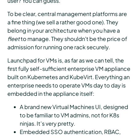
user? You can guess.
To be clear, central management platforms are
a fine thing (we sell a rather good one). They
belong in your architecture when you have a
fleet
to manage. They shouldn't be the price of
admission for running one rack securely.
Launchpad for VMs is, as far as we can tell, the
first fully self-sufficient enterprise VM appliance
built on Kubernetes and KubeVirt. Everything an
enterprise needs to operate VMs day to day is
embedded in the appliance itself:
A brand new Virtual Machines UI, designed
to be familiar to VM admins, not for K8s
ninjas. It’s very pretty.
Embedded SSO authentication, RBAC,