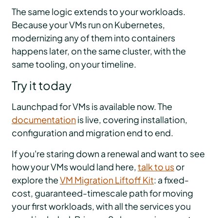
The same logic extends to your workloads.
Because your VMs run on Kubernetes,
modernizing any of them into containers
happens later, on the same cluster, with the
same tooling, on your timeline.
Try it today
Launchpad for VMs is available now. The
documentation
is live, covering installation,
configuration and migration end to end.
If you're staring down a renewal and want to see
how your VMs would land here,
talk to us
or
explore the
VM Migration Liftoff Kit
: a fixed-
cost, guaranteed-timescale path for moving
your first workloads, with all the services you