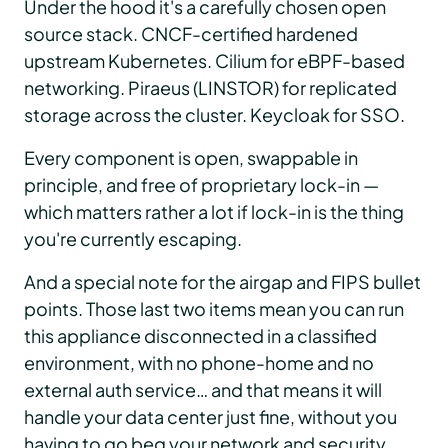
Under the hood it's a carefully chosen open
source stack. CNCF-certified hardened
upstream Kubernetes. Cilium for eBPF-based
networking. Piraeus (LINSTOR) for replicated
storage across the cluster. Keycloak for SSO.
Every component is open, swappable in
principle, and free of proprietary lock-in —
which matters rather a lot if lock-in is the thing
you're currently escaping.
And a special note for the airgap and FIPS bullet
points. Those last two items mean you can run
this appliance disconnected in a classified
environment, with no phone-home and no
external auth service… and that means it will
handle your data center just fine, without you
having to go beg your network and security