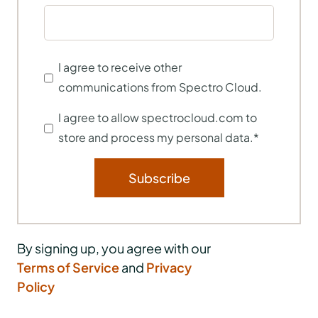
I agree to receive other
communications from Spectro Cloud.
I agree to allow spectrocloud.com to
store and process my personal data.
*
By signing up, you agree with our
Terms of Service
and
Privacy
Policy