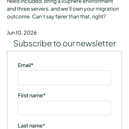
need included. Bring a vSphere environment
and three servers, and we’ll own your migration
outcome. Can’t say fairer than that, right?
Jun 10, 2026
Subscribe to our newsletter
Email
*
First name
*
Last name
*