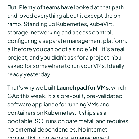
But. Plenty of teams have looked at that path
and loved everything about it except the on-
ramp. Standing up Kubernetes, KubeVirt,
storage, networking and access control,
configuring a separate management platform,
all before you can boot a single VM… it’s a real
project, and you didn't ask for a project. You
asked for somewhere to run your VMs. Ideally
ready yesterday.
That’s why we built
Launchpad for VMs
, which
GAd this week. It’s a pre-built, pre-validated
software appliance for running VMs and
containers on Kubernetes. It ships as a
bootable ISO, runs on bare metal, and requires
no external dependencies. No internet
connectivity, no separate management