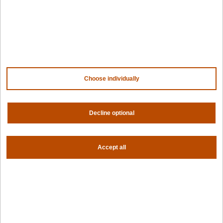
Company
Contact us
About us
Trust center
News
Choose individually
Community
Careers
Partners
Decline optional
NVIDIA
AMD
AWS
HPE
Accept all
Our ecosystem
Partner portal
Get all the latest from Spectro Cloud
Sign up for our newsletter