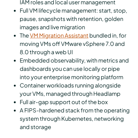
IAM roles and local user management
Full VM lifecycle management: start, stop,
pause, snapshots with retention, golden
images and live migration
The
VM Migration Assistant
bundled in, for
moving VMs off VMware vSphere 7.0 and
8.0 through a web UI
Embedded observability, with metrics and
dashboards you can use locally or pipe
into your enterprise monitoring platform
Container workloads running alongside
your VMs, managed through Headlamp
Full air-gap support out of the box
A FIPS-hardened stack from the operating
system through Kubernetes, networking
and storage