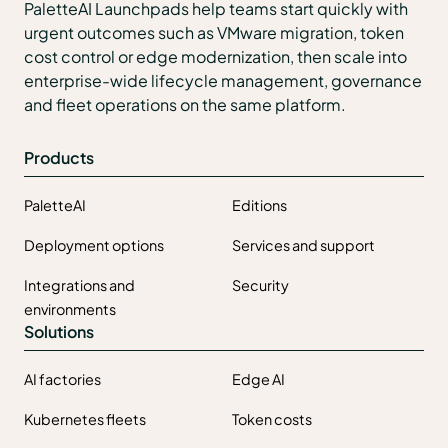
PaletteAI Launchpads help teams start quickly with
urgent outcomes such as VMware migration, token
cost control or edge modernization, then scale into
enterprise-wide lifecycle management, governance
and fleet operations on the same platform.
Products
PaletteAI
Editions
Deployment options
Services and support
Integrations and
Security
environments
Solutions
AI factories
Edge AI
Kubernetes fleets
Token costs