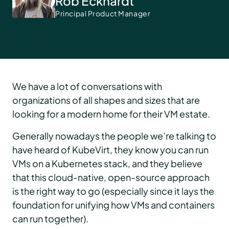
Rob Eckhardt
Principal Product Manager
We have a lot of conversations with
organizations of all shapes and sizes that are
looking for a modern home for their VM estate.
Generally nowadays the people we’re talking to
have heard of KubeVirt, they know you can run
VMs on a Kubernetes stack, and they believe
that this cloud-native, open-source approach
is the right way to go (especially since it lays the
foundation for unifying how VMs and containers
can run together).