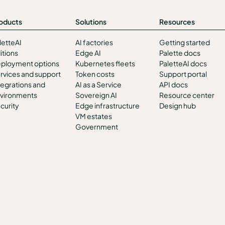
oducts
Solutions
Resources
letteAI
AI factories
Getting started
itions
Edge AI
Palette docs
ployment options
Kubernetes fleets
PaletteAI docs
rvices and support
Token costs
Support portal
tegrations and
AI as a Service
API docs
vironments
Sovereign AI
Resource center
curity
Edge infrastructure
Design hub
VM estates
Government