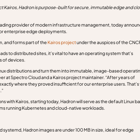
 Kairos, Hadron is purpose-built for secure, immutable edge and cl
eading provider of modern infrastructure management, today annou
d for enterprise edge deployments.
 and forms part of the
Kairos project
under the auspices of the CNCF
 to distributed sites, it’s vital to have an operating system that’s
s of devices.
Linux distributions and turn them into immutable, image-based operati
r at Spectro Cloud and a Kairos project maintainer. “After years of
exactly where they proved insufficient for our enterprise users. That’
.”
ns with Kairos, starting today, Hadron will serve as the default Linux b
tems running Kubernetes and cloud-native workloads.
and systemd, Hadron images are under 100 MB in size, ideal for edge