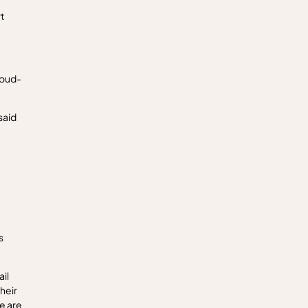
t
loud-
said
s
il
heir
e are