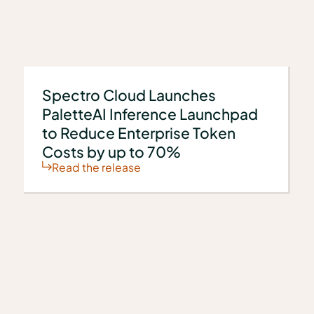
s
Spectro Cloud Launches
PaletteAI Inference Launchpad
to Reduce Enterprise Token
Costs by up to 70%
Read the release