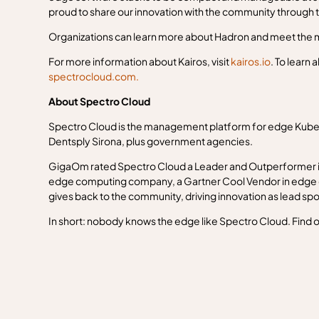
proud to share our innovation with the community through
Organizations can learn more about Hadron and meet the m
For more information about Kairos, visit
kairos.io
. To learn 
spectrocloud.com.
About Spectro Cloud
Spectro Cloud is the management platform for edge Kuber
Dentsply Sirona, plus government agencies.
GigaOm rated Spectro Cloud a Leader and Outperformer in
edge computing company, a Gartner Cool Vendor in edge 
gives back to the community, driving innovation as lead s
In short: nobody knows the edge like Spectro Cloud. Find