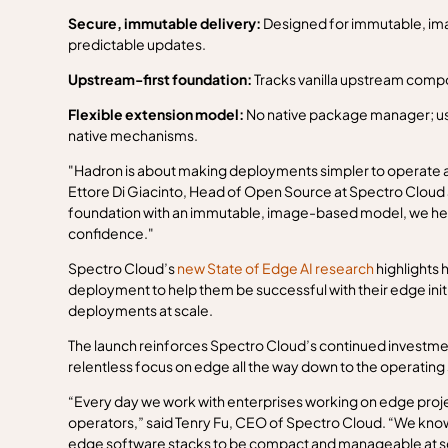
Secure, immutable delivery:
Designed for immutable, ima
predictable updates.
Upstream-first foundation:
Tracks vanilla upstream compo
Flexible extension model:
No native package manager; use
native mechanisms.
"Hadron is about making deployments simpler to operate a
Ettore Di Giacinto, Head of Open Source at Spectro Cloud 
foundation with an immutable, image-based model, we hel
confidence."
Spectro Cloud’s
new State of Edge AI research
highlights 
deployment to help them be successful with their edge initi
deployments at scale.
The launch reinforces Spectro Cloud’s continued investm
relentless focus on edge all the way down to the operating
“Every day we work with enterprises working on edge proje
operators,” said Tenry Fu, CEO of Spectro Cloud. “We know th
edge software stacks to be compact and manageable at scal