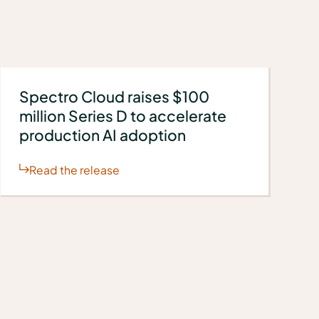
Spectro Cloud raises $100
million Series D to accelerate
production AI adoption
Read the release