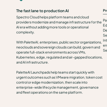
Pr
The fast lane to production AI
Spectro Cloud helps platform teams and cloud
Pa
providers modernize and manage infrastructure for the
Ed
AI era without adding more tools or operational
De
complexity.
Se
In
With PaletteAI, enterprises, public sector organizations,
en
neoclouds and sovereign clouds can build, govern and
Se
operate full-stack environments across VMs,
Kubernetes, edge, regulated and air-gapped locations,
and AI infrastructure.
PaletteAI Launchpads help teams start quickly with
urgent outcomes such as VMware migration, token cost
control or edge modernization, then scale into
enterprise-wide lifecycle management, governance
and fleet operations on the same platform.