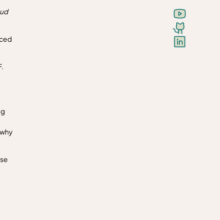
oud
nced
.
ng
s why
ase