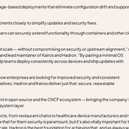
ge-based deployments that eliminate configuration drift and suppor
nents closely to simplify updates and security fixes.
rs can securely extend functionality through containers and other c
t scale — without compromising on security or upstream alignment," 
and lead maintainer of Kairos and Hadron. "By pairing a minimal OS
p teams deploy consistently across devices and ship updates with
how enterprises are looking for improved security and consistent
atives. Hadron and Kairos deliver just that: secure, repeatable
ent in open source and the CNCF ecosystem — bringing the company’
 system layer.
cts, from restaurant chains to healthcare device manufacturers and ra
at for them security is paramount, but it’s also vitally important for t
e. Hadron is the best foundation for achieving that, and as always w