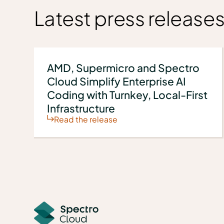
Latest press release
AMD, Supermicro and Spectro
Cloud Simplify Enterprise AI
Coding with Turnkey, Local-First
Infrastructure
Read the release