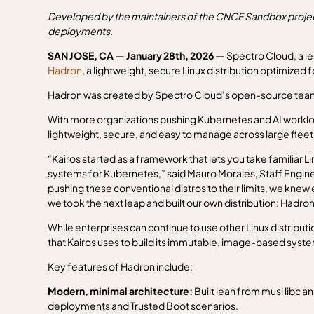
Developed by the maintainers of the CNCF Sandbox project
deployments.
SAN JOSE, CA — January 28th, 2026 —
Spectro Cloud, a l
Hadron
, a lightweight, secure Linux distribution optimize
Hadron was created by Spectro Cloud’s open-source team,
With more organizations pushing Kubernetes and AI workloads
lightweight, secure, and easy to manage across large fleet
“Kairos started as a framework that lets you take familiar 
systems for Kubernetes,” said Mauro Morales, Staff Enginee
pushing these conventional distros to their limits, we knew 
we took the next leap and built our own distribution: Hadron
While enterprises can continue to use other Linux distributio
that Kairos uses to build its immutable, image-based sys
Key features of Hadron include:
Modern, minimal architecture:
Built lean from musl libc 
deployments and Trusted Boot scenarios.