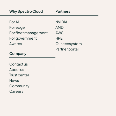
Why Spectro Cloud
Partners
For AI
NVIDIA
For edge
AMD
For fleet management
AWS
For government
HPE
Awards
Our ecosystem
Partner portal
Company
Contact us
About us
Trust center
News
Community
Careers