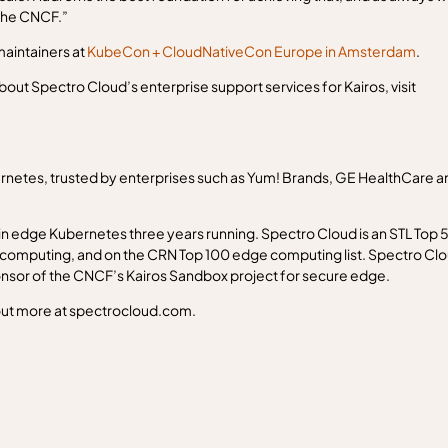
 the CNCF.”
aintainers at
KubeCon + CloudNativeCon Europe in Amsterdam
.
about Spectro Cloud’s enterprise support services for Kairos, visit
netes, trusted by enterprises such as Yum! Brands, GE HealthCare a
 edge Kubernetes three years running. Spectro Cloud is an STL Top 
computing, and on the CRN Top 100 edge computing list. Spectro Cl
ponsor of the CNCF’s Kairos Sandbox project for secure edge.
 out more at spectrocloud.com.