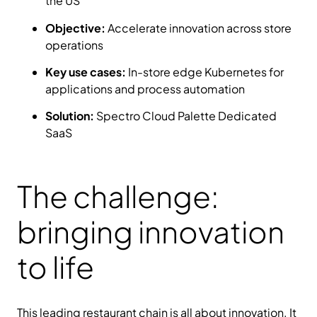
the US
Objective:
Accelerate innovation across store
operations
Key use cases:
In-store edge Kubernetes for
applications and process automation
Solution:
Spectro Cloud Palette Dedicated
SaaS
The challenge:
bringing innovation
to life
This leading restaurant chain is all about innovation. It