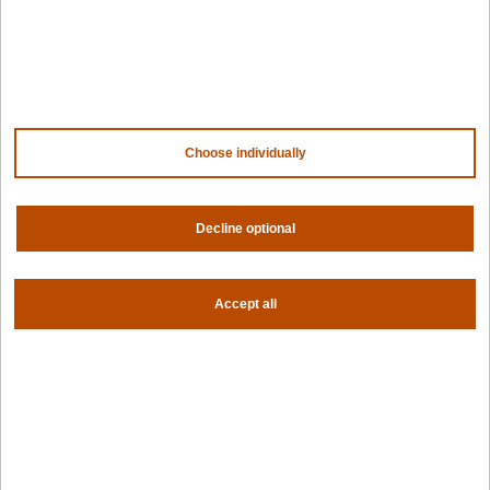
Company
Contact us
About us
Trust center
News
Choose individually
Community
Careers
Partners
Decline optional
NVIDIA
AMD
AWS
HPE
Accept all
Our ecosystem
Partner portal
Get all the latest from Spectro Cloud
Sign up for our newsletter
Follow us