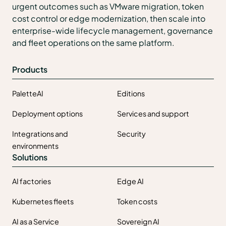
urgent outcomes such as VMware migration, token
cost control or edge modernization, then scale into
enterprise-wide lifecycle management, governance
and fleet operations on the same platform.
Products
PaletteAI
Editions
Deployment options
Services and support
Integrations and
Security
environments
Solutions
AI factories
Edge AI
Kubernetes fleets
Token costs
AI as a Service
Sovereign AI