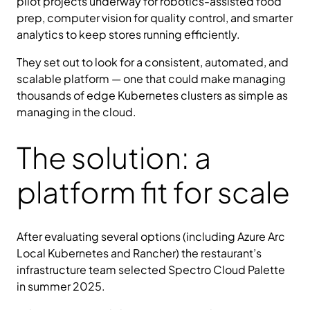
pilot projects underway for robotics-assisted food
prep, computer vision for quality control, and smarter
analytics to keep stores running efficiently.
They set out to look for a consistent, automated, and
scalable platform — one that could make managing
thousands of edge Kubernetes clusters as simple as
managing in the cloud.
The solution: a
platform fit for scale
After evaluating several options (including Azure Arc
Local Kubernetes and Rancher) the restaurant’s
infrastructure team selected Spectro Cloud Palette
in summer 2025.