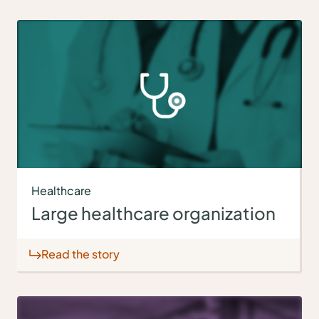
Healthcare
Large healthcare organization
Read the story