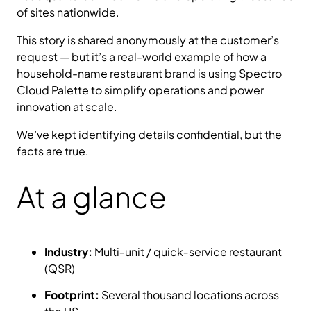
of sites nationwide.
This story is shared anonymously at the customer’s
request — but it’s a real-world example of how a
household-name restaurant brand is using Spectro
Cloud Palette to simplify operations and power
innovation at scale.
We’ve kept identifying details confidential, but the
facts are true.
At a glance
Industry:
Multi‑unit / quick‑service restaurant
(QSR)
Footprint:
Several thousand locations across