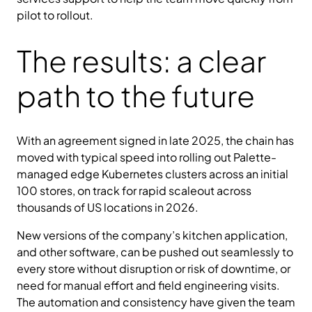
pilot to rollout.
The results: a clear
path to the future
With an agreement signed in late 2025, the chain has
moved with typical speed into rolling out Palette-
managed edge Kubernetes clusters across an initial
100 stores, on track for rapid scaleout across
thousands of US locations in 2026.
New versions of the company’s kitchen application,
and other software, can be pushed out seamlessly to
every store without disruption or risk of downtime, or
need for manual effort and field engineering visits.
The automation and consistency have given the team