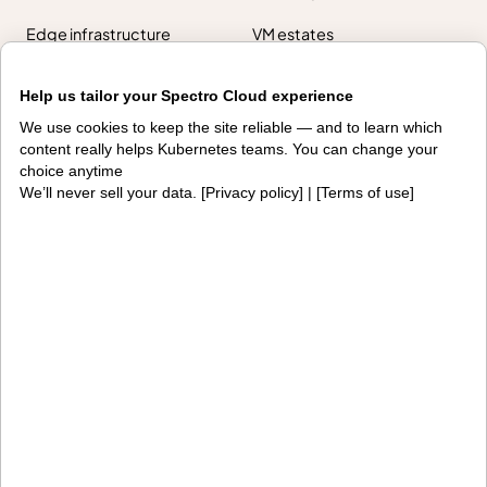
Edge infrastructure
VM estates
Government
Help us tailor your Spectro Cloud experience
Resources
We use cookies to keep the site reliable — and to learn which
content really helps Kubernetes teams. You can change your
Getting started
Palette docs
choice anytime
We’ll never sell your data. [
Privacy policy
] | [
Terms of use
]
PaletteAI docs
Support portal
API docs
Resource center
Design hub
Why Spectro Cloud
For AI
For edge
For fleet management
For government
Awards