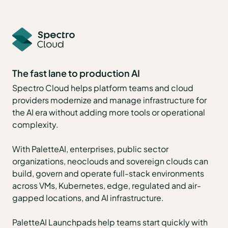
The fast lane to production AI
Spectro Cloud helps platform teams and cloud
providers modernize and manage infrastructure for
the AI era without adding more tools or operational
complexity.
With PaletteAI, enterprises, public sector
organizations, neoclouds and sovereign clouds can
build, govern and operate full-stack environments
across VMs, Kubernetes, edge, regulated and air-
gapped locations, and AI infrastructure.
PaletteAI Launchpads help teams start quickly with