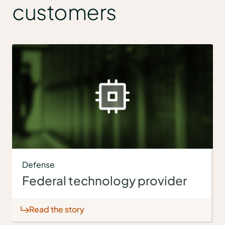
customers
Defense
Federal technology provider
Read the story