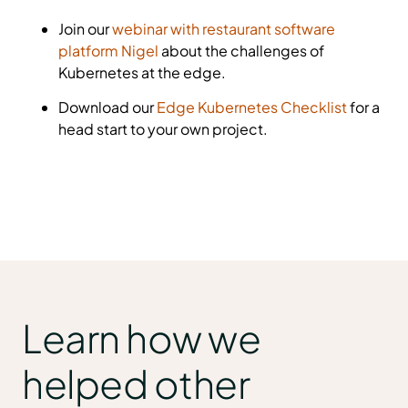
Join our
webinar with restaurant software
platform Nigel
about the challenges of
Kubernetes at the edge.
Download our
Edge Kubernetes Checklist
for a
head start to your own project.
Learn how we
helped other