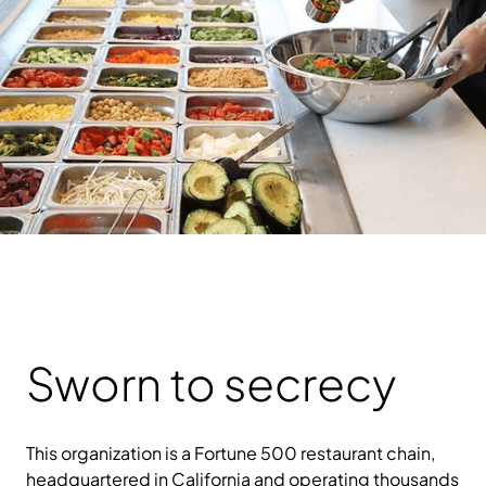
Sworn to secrecy
This organization is a Fortune 500 restaurant chain,
headquartered in California and operating thousands