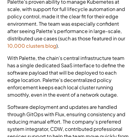
Palette’s proven ability to manage Kubernetes at
scale, with support for full lifecycle automation and
policy control, made it the clear fit for their edge
environment. The team was especially confident
after seeing Palette’s performance in large-scale,
distributed use cases (such as those featured in our
10,000 clusters blog
).
With Palette, the chain’s central infrastructure team
has a single dedicated SaaS interface to define the
software payload that will be deployed to each
edge location. Palette’s decentralized policy
enforcement keeps each local cluster running
smoothly, even in the event of a network outage.
Software deployment and updates are handled
through GitOps with Flux, ensuring consistency and
reducing manual effort. The company’s preferred
system integrator, CDW, contributed professional
services support to help the team move quickly from