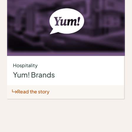
Hospitality
Yum! Brands
Read the story