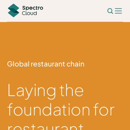
Global restaurant chain
Laying the
foundation for
restaurant