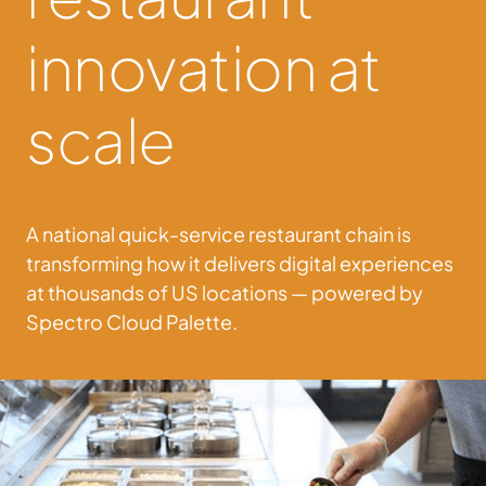
innovation at
scale
A national quick-service restaurant chain is
transforming how it delivers digital experiences
at thousands of US locations — powered by
Spectro Cloud Palette.