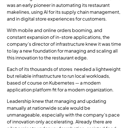
was an early pioneer in automating its restaurant
makelines, using AI for its supply chain management,
and in digital store experiences for customers.
With mobile and online orders booming, and
constant expansion of in-store applications, the
company’s director of infrastructure knew it was time
to lay a new foundation for managing and scaling all
this innovation to the restaurant edge.
Each of its thousands of stores needed a lightweight
but reliable infrastructure to run local workloads,
based of course on Kubernetes — a modern
application platform fit for a modern organization.
Leadership knew that managing and updating
manually at nationwide scale would be
unmanageable, especially with the company’s pace
of innovation only accelerating. Already there are