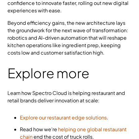
confidence to innovate faster, rolling out new digital
experiences with ease.
Beyond efficiency gains, the new architecture lays
the groundwork for the next wave of transformation:
robotics and AI-driven automation that will reshape
kitchen operations like ingredient prep, keeping
costs low and customer satisfaction high.
Explore more
Learn how Spectro Cloud is helping restaurant and
retail brands deliver innovation at scale:
Explore our restaurant edge solutions
.
Read how we’re
helping one global restaurant
chain
end the cost of truck rolls.