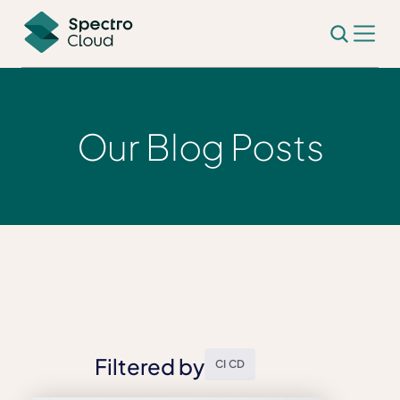
Our Blog Posts
Filtered by
CI CD