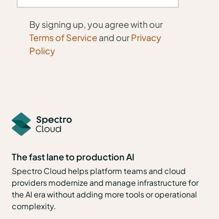
By signing up, you agree with our
Terms of Service
and our
Privacy
Policy
The fast lane to production AI
Spectro Cloud helps platform teams and cloud
providers modernize and manage infrastructure for
the AI era without adding more tools or operational
complexity.