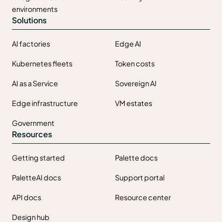
environments
Solutions
AI factories
Edge AI
Kubernetes fleets
Token costs
AI as a Service
Sovereign AI
Edge infrastructure
VM estates
Government
Resources
Getting started
Palette docs
PaletteAI docs
Support portal
API docs
Resource center
Design hub