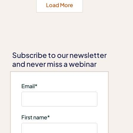
Load More
Subscribe to our newsletter
and never miss a webinar
Email
*
First name
*