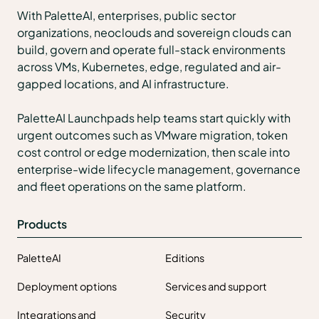
With PaletteAI, enterprises, public sector
organizations, neoclouds and sovereign clouds can
build, govern and operate full-stack environments
across VMs, Kubernetes, edge, regulated and air-
gapped locations, and AI infrastructure.
PaletteAI Launchpads help teams start quickly with
urgent outcomes such as VMware migration, token
cost control or edge modernization, then scale into
enterprise-wide lifecycle management, governance
and fleet operations on the same platform.
Products
PaletteAI
Editions
Deployment options
Services and support
Integrations and
Security