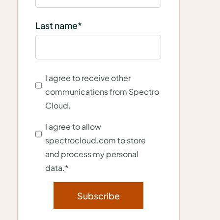
Last name
*
I agree to receive other
communications from Spectro
Cloud.
I agree to allow
spectrocloud.com to store
and process my personal
data.
*