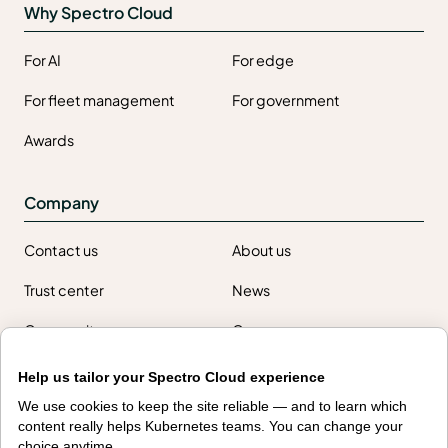
Why Spectro Cloud
For AI
For edge
For fleet management
For government
Awards
Company
Contact us
About us
Trust center
News
Community
Careers
Partners
Help us tailor your Spectro Cloud experience
NVIDIA
AMD
We use cookies to keep the site reliable — and to learn which
content really helps Kubernetes teams. You can change your
AWS
HPE
choice anytime