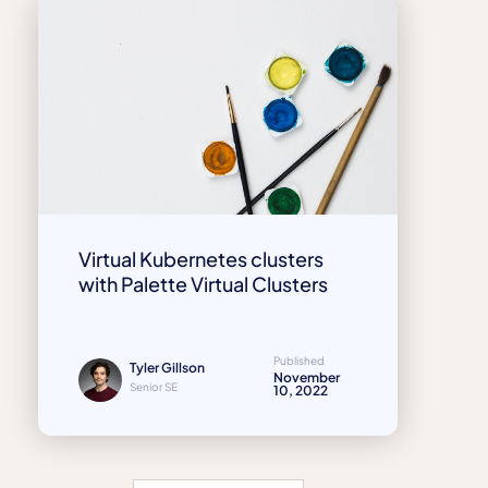
Virtual Kubernetes clusters
with Palette Virtual Clusters
Published
Tyler Gillson
November
Senior SE
10, 2022