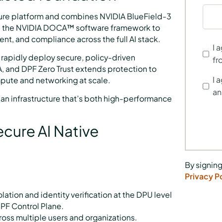
ecure platform and combines NVIDIA BlueField-3
d the NVIDIA DOCA™ software framework to
ment, and compliance across the full AI stack.
I 
 rapidly deploy secure, policy-driven
fr
 and DPF Zero Trust extends protection to
I 
mpute and networking at scale.
an
ia an infrastructure that’s both high-performance
Secure AI Native
By signing
Privacy P
ation and identity verification at the DPU level
PF Control Plane.
oss multiple users and organizations.