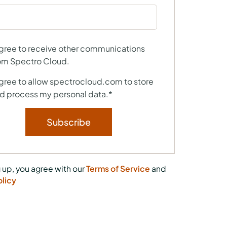
agree to receive other communications
om Spectro Cloud.
agree to allow spectrocloud.com to store
d process my personal data.
*
 up, you agree with our
Terms of Service
and
olicy