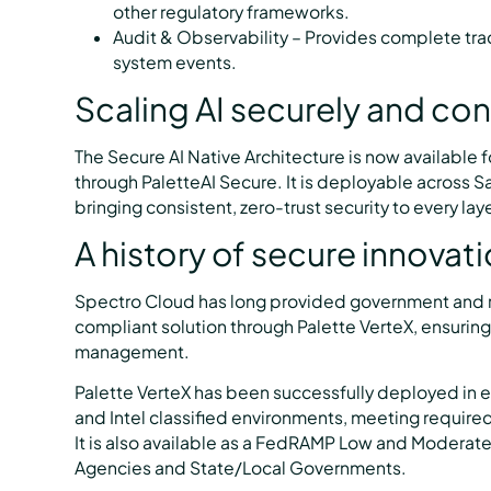
other regulatory frameworks.
Audit & Observability – Provides complete tra
system events.
Scaling AI securely and con
The Secure AI Native Architecture is now available 
through PaletteAI Secure. It is deployable across 
bringing consistent, zero-trust security to every laye
A history of secure innovat
Spectro Cloud has long provided government and re
compliant solution through Palette VerteX, ensur
management.
Palette VerteX has been successfully deployed in 
and Intel classified environments, meeting require
It is also available as a FedRAMP Low and Moderate
Agencies and State/Local Governments.