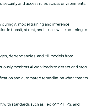
d security and access rules across environments.
 during AI model training and inference.
 in transit, at rest, and in use, while adhering to
mages, dependencies, and ML models from
uously monitors AI workloads to detect and stop
tification and automated remediation when threats
e
t with standards such as FedRAMP, FIPS, and