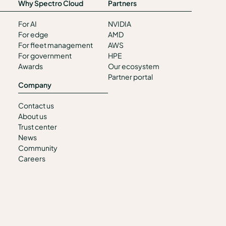
Why Spectro Cloud
Partners
For AI
NVIDIA
For edge
AMD
For fleet management
AWS
For government
HPE
Awards
Our ecosystem
Partner portal
Company
Contact us
About us
Trust center
News
Community
Careers