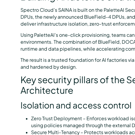
Spectro Cloud’s SAINA is built on the PaletteAI S
DPUs, the newly announced BlueField-4 DPUs, an
deliver infrastructure isolation, zero-trust enforce
Using PaletteAI’s one-click provisioning, teams can
environments. The combination of BlueField, DOCA,
runtime and data pipelines, while accelerating co
The result is a trusted foundation for AI factories v
and hardened by design.
Key security pillars of the 
Architecture
Isolation and access control
Zero Trust Deployment – Enforces workload isol
using policies managed through the external D
Secure Multi-Tenancy – Protects workloads acr