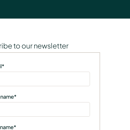
ibe to our newsletter
l
*
t name
*
 name
*