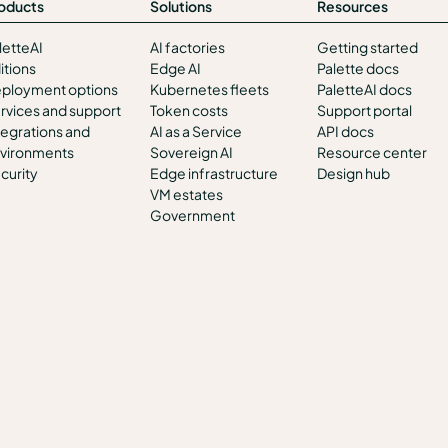
oducts
Solutions
Resources
letteAI
AI factories
Getting started
itions
Edge AI
Palette docs
ployment options
Kubernetes fleets
PaletteAI docs
rvices and support
Token costs
Support portal
tegrations and
AI as a Service
API docs
vironments
Sovereign AI
Resource center
curity
Edge infrastructure
Design hub
VM estates
Government