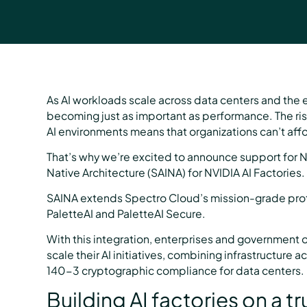
As AI workloads scale across data centers and the e
becoming just as important as performance. The rise
AI environments means that organizations can’t aff
That’s why we’re excited to announce support for N
Native Architecture (SAINA) for NVIDIA AI Factories.
SAINA extends Spectro Cloud’s mission-grade protec
PaletteAI and PaletteAI Secure.
With this integration, enterprises and government 
scale their AI initiatives, combining infrastructure
140-3 cryptographic compliance for data centers.
Building AI factories on a 