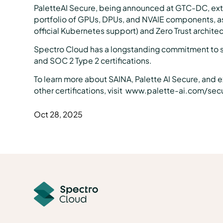
PaletteAI Secure, being announced at GTC-DC, exten
portfolio of GPUs, DPUs, and NVAIE components, as
official Kubernetes support) and Zero Trust archite
Spectro Cloud has a longstanding commitment to 
and SOC 2 Type 2 certifications.
To learn more about SAINA, Palette AI Secure, and 
other certifications, visit www.palette-ai.com/sec
Oct 28, 2025