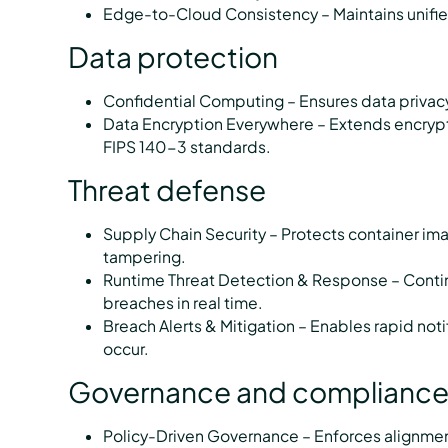
Edge-to-Cloud Consistency – Maintains unifie
Data protection
Confidential Computing – Ensures data privacy
Data Encryption Everywhere – Extends encryption
FIPS 140-3 standards.
Threat defense
Supply Chain Security – Protects container i
tampering.
Runtime Threat Detection & Response – Contin
breaches in real time.
Breach Alerts & Mitigation – Enables rapid no
occur.
Governance and complianc
Policy-Driven Governance – Enforces alignmen