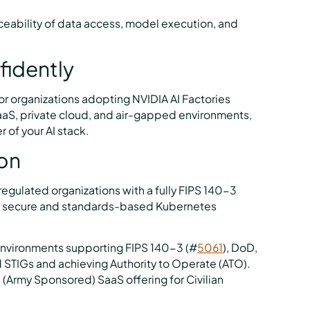
ceability of data access, model execution, and
fidently
for organizations adopting NVIDIA AI Factories
SaaS, private cloud, and air-gapped environments,
r of your AI stack.
ion
gulated organizations with a fully FIPS 140-3
ing secure and standards-based Kubernetes
environments supporting FIPS 140-3 (#
5061
), DoD,
d STIGs and achieving Authority to Operate (ATO).
 (Army Sponsored) SaaS offering for Civilian