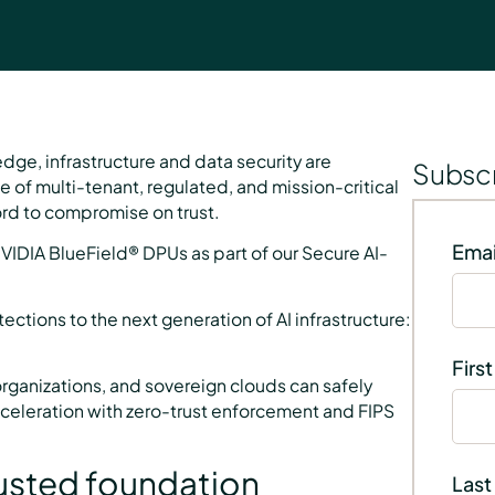
dge, infrastructure and data security are
Subscr
 of multi-tenant, regulated, and mission-critical
ord to compromise on trust.
Emai
VIDIA BlueField® DPUs as part of our Secure AI-
tions to the next generation of AI infrastructure:
Firs
organizations, and sovereign clouds can safely
 acceleration with zero-trust enforcement and FIPS
trusted foundation
Last