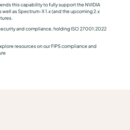
ds this capability to fully support the NVIDIA
 well as Spectrum-X 1.x (and the upcoming 2.x
ctures.
security and compliance, holding ISO 27001:2022
explore resources on our FIPS compliance and
ure