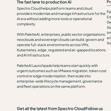
Pr
The fast lane to production AI
Spectro Cloud helps platform teams and cloud
Pa
providers modernize and manage infrastructure for the
Ed
AI era without adding more tools or operational
De
complexity.
Se
In
With PaletteAI, enterprises, public sector organizations,
en
neoclouds and sovereign clouds can build, govern and
Se
operate full-stack environments across VMs,
Kubernetes, edge, regulated and air-gapped locations,
and AI infrastructure.
PaletteAI Launchpads help teams start quickly with
urgent outcomes such as VMware migration, token cost
control or edge modernization, then scale into
enterprise-wide lifecycle management, governance
and fleet operations on the same platform.
Get all the latest from Spectro Cloud
Follow us