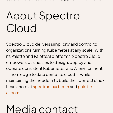
About Spectro
Cloud
Spectro Cloud delivers simplicity and control to
organizations running Kubernetes at any scale. With
its Palette and PaletteAI platforms, Spectro Cloud
empowers businesses to design, deploy and
operate consistent Kubernetes and AI environments
— from edge to data center to cloud — while
maintaining the freedom to build their perfect stack.
Learn more at
spectrocloud.com
and
palette-
ai.com
.
Media contact