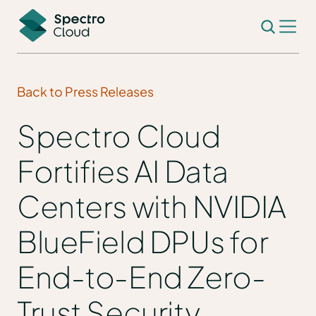
Back to Press Releases
Spectro Cloud
Fortifies AI Data
Centers with NVIDIA
BlueField DPUs for
End-to-End Zero-
Trust Security