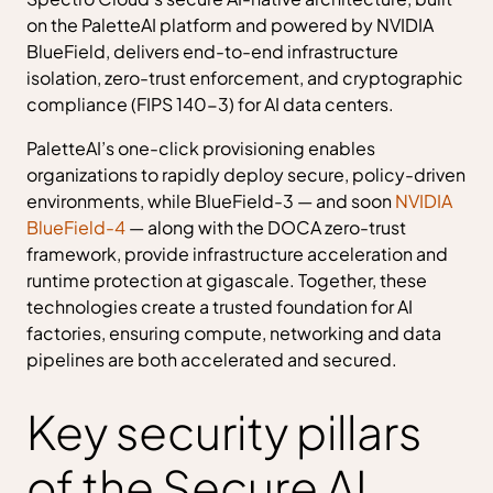
on the PaletteAI platform and powered by NVIDIA
BlueField, delivers end-to-end infrastructure
isolation, zero-trust enforcement, and cryptographic
compliance (FIPS 140-3) for AI data centers.
PaletteAI’s one-click provisioning enables
organizations to rapidly deploy secure, policy-driven
environments, while BlueField-3 — and soon
NVIDIA
BlueField-4
— along with the DOCA zero-trust
framework, provide infrastructure acceleration and
runtime protection at gigascale. Together, these
technologies create a trusted foundation for AI
factories, ensuring compute, networking and data
pipelines are both accelerated and secured.
Key security pillars
of the Secure AI