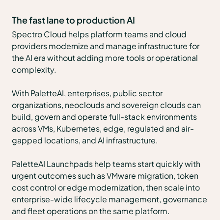
The fast lane to production AI
Spectro Cloud helps platform teams and cloud
providers modernize and manage infrastructure for
the AI era without adding more tools or operational
complexity.
With PaletteAI, enterprises, public sector
organizations, neoclouds and sovereign clouds can
build, govern and operate full-stack environments
across VMs, Kubernetes, edge, regulated and air-
gapped locations, and AI infrastructure.
PaletteAI Launchpads help teams start quickly with
urgent outcomes such as VMware migration, token
cost control or edge modernization, then scale into
enterprise-wide lifecycle management, governance
and fleet operations on the same platform.