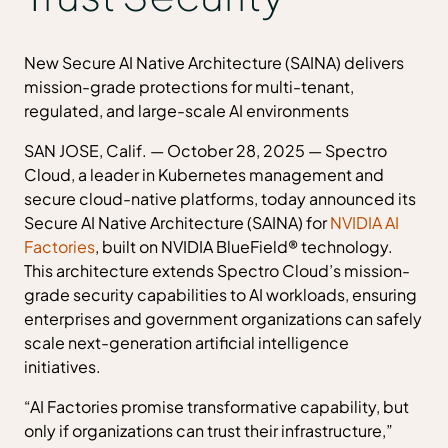
New Secure AI Native Architecture (SAINA) delivers
mission-grade protections for multi-tenant,
regulated, and large-scale AI environments
SAN JOSE, Calif. — October 28, 2025 — Spectro
Cloud, a leader in Kubernetes management and
secure cloud-native platforms, today announced its
Secure AI Native Architecture (SAINA) for
NVIDIA AI
Factories
, built on NVIDIA BlueField® technology.
This architecture extends Spectro Cloud’s mission-
grade security capabilities to AI workloads, ensuring
enterprises and government organizations can safely
scale next-generation artificial intelligence
initiatives.
“AI Factories promise transformative capability, but
only if organizations can trust their infrastructure,”