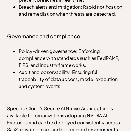
Breach alerts and mitigation: Rapid notification
and remediation when threats are detected.
Governance and compliance
Policy-driven governance: Enforcing
compliance with standards such as FedRAMP,
FIPS, and industry frameworks.
Audit and observability: Ensuring full
traceability of data access, model execution,
and system events.
Spectro Cloud’s Secure AI Native Architecture is
available for organizations adopting NVIDIA AI
Factories and can be deployed consistently across
SaaS, private cloud, and air-gapped environments.