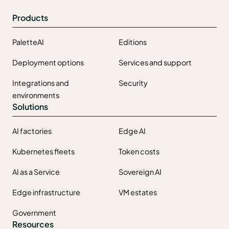
Products
PaletteAI
Editions
Deployment options
Services and support
Integrations and
Security
environments
Solutions
AI factories
Edge AI
Kubernetes fleets
Token costs
AI as a Service
Sovereign AI
Edge infrastructure
VM estates
Government
Resources