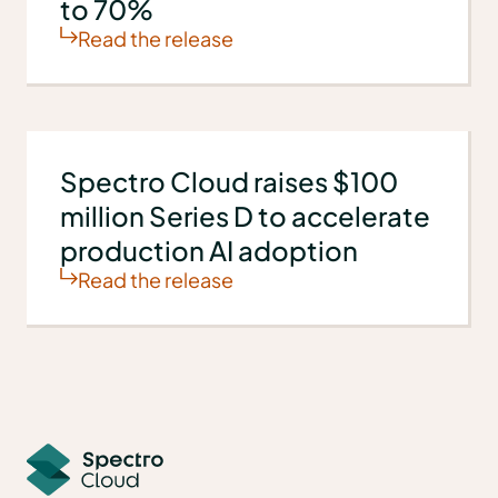
to 70%
Read the release
Spectro Cloud raises $100
million Series D to accelerate
production AI adoption
Read the release