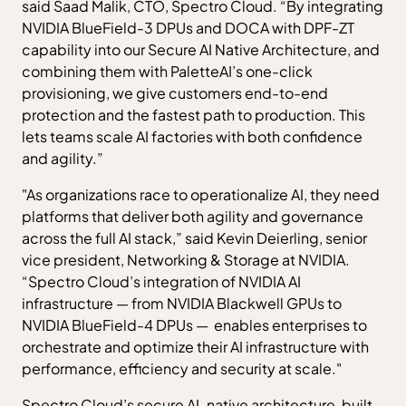
said Saad Malik, CTO, Spectro Cloud. “By integrating
NVIDIA BlueField-3 DPUs and DOCA with DPF-ZT
capability into our Secure AI Native Architecture, and
combining them with PaletteAI’s one-click
provisioning, we give customers end-to-end
protection and the fastest path to production. This
lets teams scale AI factories with both confidence
and agility.”
"As organizations race to operationalize AI, they need
platforms that deliver both agility and governance
across the full AI stack,” said Kevin Deierling, senior
vice president, Networking & Storage at NVIDIA.
“Spectro Cloud’s integration of NVIDIA AI
infrastructure — from NVIDIA Blackwell GPUs to
NVIDIA BlueField-4 DPUs — enables enterprises to
orchestrate and optimize their AI infrastructure with
performance, efficiency and security at scale."
Spectro Cloud’s secure AI-native architecture, built