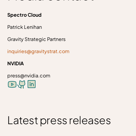
Spectro Cloud
Patrick Lenihan
Gravity Strategic Partners
inquiries@gravitystrat.com
NVIDIA
press@nvidia.com
Latest press releases