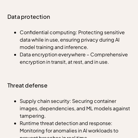
Data protection
Confidential computing: Protecting sensitive
data while in use, ensuring privacy during AI
model training and inference.
Data encryption everywhere – Comprehensive
encryption in transit, at rest, and in use.
Threat defense
Supply chain security: Securing container
images, dependencies, and ML models against
tampering.
Runtime threat detection and response:
Monitoring for anomalies in AI workloads to
prevent breaches in real time.