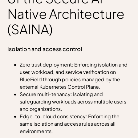
Native Architecture
(SAINA)
Isolation and access control
Zero trust deployment: Enforcing isolation and
user, workload, and service veriﬁcation on
BlueField through policies managed by the
external Kubernetes Control Plane.
Secure multi-tenancy: Isolating and
safeguarding workloads across multiple users
and organizations.
Edge-to-cloud consistency: Enforcing the
same isolation and access rules across all
environments.