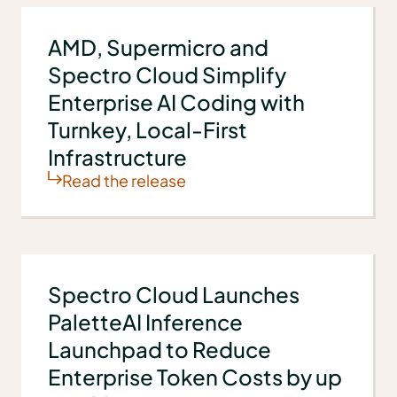
AMD, Supermicro and
Spectro Cloud Simplify
Enterprise AI Coding with
Turnkey, Local-First
Infrastructure
Read the release
Spectro Cloud Launches
PaletteAI Inference
Launchpad to Reduce
Enterprise Token Costs by up