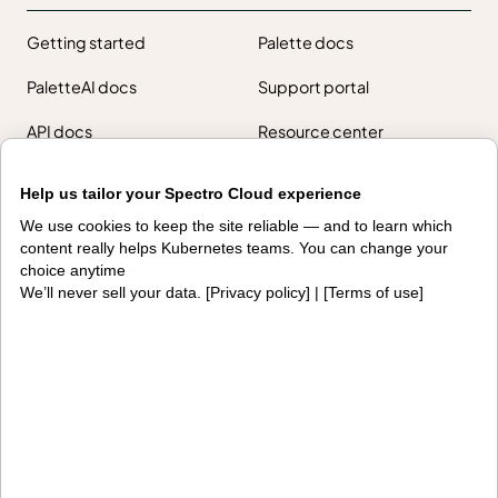
Getting started
Palette docs
PaletteAI docs
Support portal
API docs
Resource center
Design hub
Help us tailor your Spectro Cloud experience
Why Spectro Cloud
We use cookies to keep the site reliable — and to learn which
content really helps Kubernetes teams. You can change your
For AI
For edge
choice anytime
We’ll never sell your data. [
Privacy policy
] | [
Terms of use
]
For fleet management
For government
Awards
Company
Contact us
About us