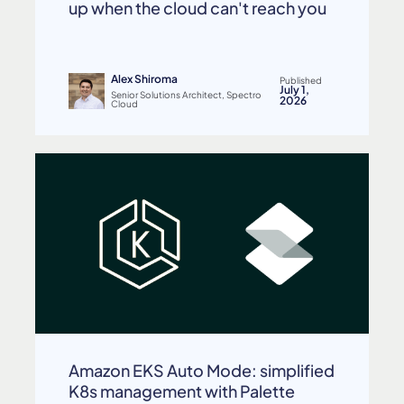
up when the cloud can't reach you
Alex Shiroma
Published
July 1,
Senior Solutions Architect, Spectro
2026
Cloud
Amazon EKS Auto Mode: simplified
K8s management with Palette