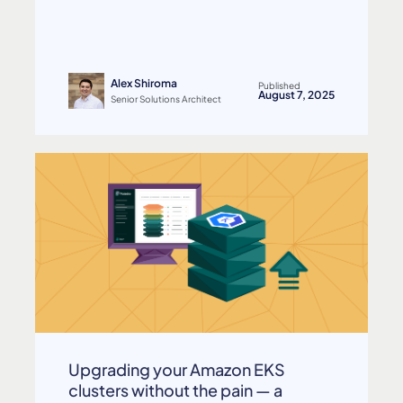
Alex Shiroma
Published
August 7, 2025
Senior Solutions Architect
Upgrading your Amazon EKS
clusters without the pain — a