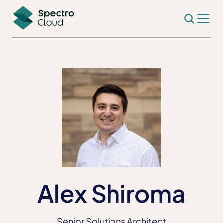
Alex Shiroma
Senior Solutions Architect