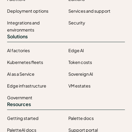
Deployment options
Services and support
Integrations and
Security
environments
Solutions
AI factories
Edge AI
Kubernetes fleets
Token costs
AI as a Service
Sovereign AI
Edge infrastructure
VM estates
Government
Resources
Getting started
Palette docs
PaletteAI docs
Support portal