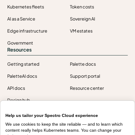
Kubernetes fleets
Token costs
AI as a Service
Sovereign AI
Edge infrastructure
VM estates
Government
Resources
Getting started
Palette docs
PaletteAI docs
Support portal
API docs
Resource center
Design hub
Why Spectro Cloud
Help us tailor your Spectro Cloud experience
For AI
For edge
We use cookies to keep the site reliable — and to learn which
content really helps Kubernetes teams. You can change your
For fleet management
For government