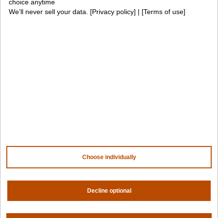
choice anytime
We’ll never sell your data. [
Privacy policy
] | [
Terms of use
]
Awards
Company
Contact us
About us
Trust center
News
Community
Careers
Partners
NVIDIA
AMD
Choose individually
AWS
HPE
Our ecosystem
Partner portal
Decline optional
Get all the latest from Spectro Cloud