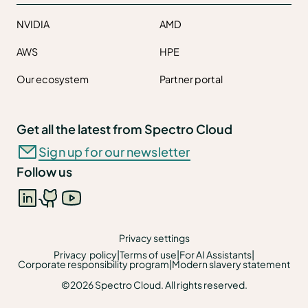
NVIDIA
AMD
AWS
HPE
Our ecosystem
Partner portal
Get all the latest from Spectro Cloud
Sign up for our newsletter
Follow us
Privacy settings
Privacy policy
|
Terms of use
|
For AI Assistants
|
Corporate responsibility program
|
Modern slavery statement
©2026 Spectro Cloud. All rights reserved.