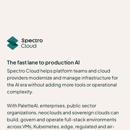
The fast lane to production AI
Spectro Cloud helps platform teams and cloud
providers modernize and manage infrastructure for
the AI era without adding more tools or operational
complexity.
With PaletteAI, enterprises, public sector
organizations, neoclouds and sovereign clouds can
build, govern and operate full-stack environments
across VMs, Kubernetes, edge, regulated and air-