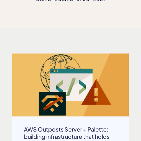
AWS Outposts Server + Palette:
building infrastructure that holds