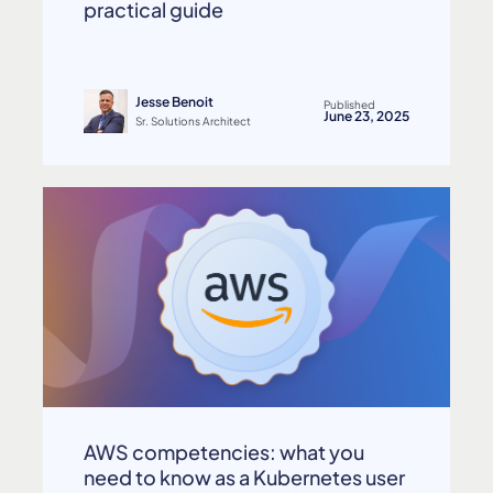
practical guide
Jesse Benoit
Published
June 23, 2025
Sr. Solutions Architect
AWS competencies: what you
need to know as a Kubernetes user