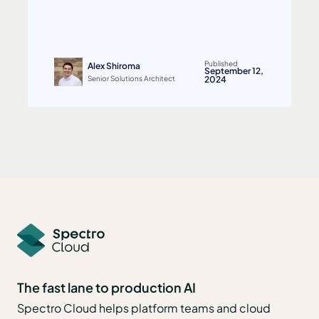
Published
Alex Shiroma
September 12,
Senior Solutions Architect
2024
The fast lane to production AI
Spectro Cloud helps platform teams and cloud