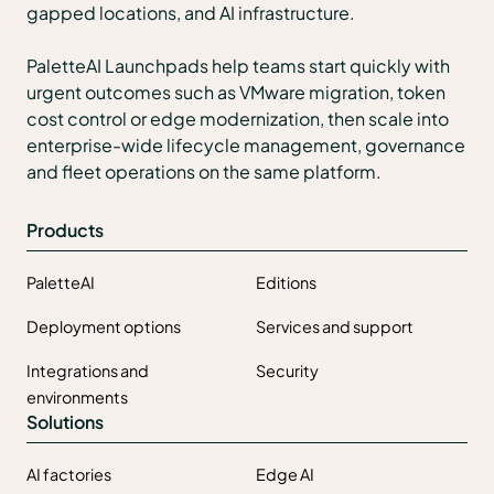
gapped locations, and AI infrastructure.
PaletteAI Launchpads help teams start quickly with
urgent outcomes such as VMware migration, token
cost control or edge modernization, then scale into
enterprise-wide lifecycle management, governance
and fleet operations on the same platform.
Products
PaletteAI
Editions
Deployment options
Services and support
Integrations and
Security
environments
Solutions
AI factories
Edge AI