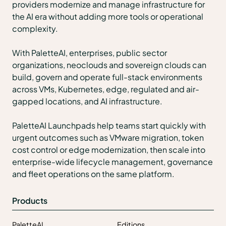
providers modernize and manage infrastructure for
the AI era without adding more tools or operational
complexity.
With PaletteAI, enterprises, public sector
organizations, neoclouds and sovereign clouds can
build, govern and operate full-stack environments
across VMs, Kubernetes, edge, regulated and air-
gapped locations, and AI infrastructure.
PaletteAI Launchpads help teams start quickly with
urgent outcomes such as VMware migration, token
cost control or edge modernization, then scale into
enterprise-wide lifecycle management, governance
and fleet operations on the same platform.
Products
PaletteAI
Editions