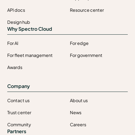
API docs
Resource center
Design hub
Why Spectro Cloud
For AI
For edge
For fleet management
For government
Awards
Company
Contact us
About us
Trust center
News
Community
Careers
Partners