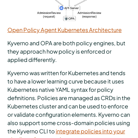
Open Policy Agent Kubernetes Architecture
Kyverno and OPA are both policy engines, but
they approach how policy is enforced or
applied differently.
Kyverno was written for Kubernetes and tends
to have a lower learning curve because it uses
Kubernetes native YAML syntax for policy
definitions. Policies are managed as CRDs in the
Kubernetes cluster and can be used to enforce
or validate configuration elements. Kyverno can
also support some cross-domain policies using
the Kyverno CLI to
integrate policies into your