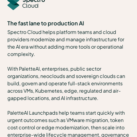
The fast lane to production AI
Spectro Cloud helps platform teams and cloud
providers modernize and manage infrastructure for
the AI era without adding more tools or operational
complexity.
With PaletteAI, enterprises, public sector
organizations, neoclouds and sovereign clouds can
build, govern and operate full-stack environments
across VMs, Kubernetes, edge, regulated and air-
gapped locations, and AI infrastructure.
PaletteAI Launchpads help teams start quickly with
urgent outcomes such as VMware migration, token
cost control or edge modernization, then scale into
enterprise-wide lifecycle management, governance