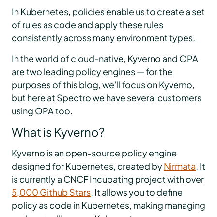
In Kubernetes, policies enable us to create a set
of rules as code and apply these rules
consistently across many environment types.
In the world of cloud-native, Kyverno and OPA
are two leading policy engines — for the
purposes of this blog, we’ll focus on Kyverno,
but here at Spectro we have several customers
using OPA too.
What is Kyverno?
Kyverno is an open-source policy engine
designed for Kubernetes, created by
Nirmata
. It
is currently a CNCF Incubating project with over
5,000 Github Stars
. It allows you to define
policy as code in Kubernetes, making managing