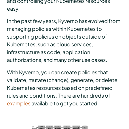
and controlling your Kubernetes resources
easy.
In the past few years, Kyverno has evolved from
managing policies within Kubernetes to
supporting policies on objects outside of
Kubernetes, such as cloud services,
infrastructure as code, application
authorizations, and many other use cases.
With Kyverno, you can create policies that
validate, mutate (change), generate, or delete
Kubernetes resources based on predefined
rules and conditions. There are hundreds of
examples
available to get you started.