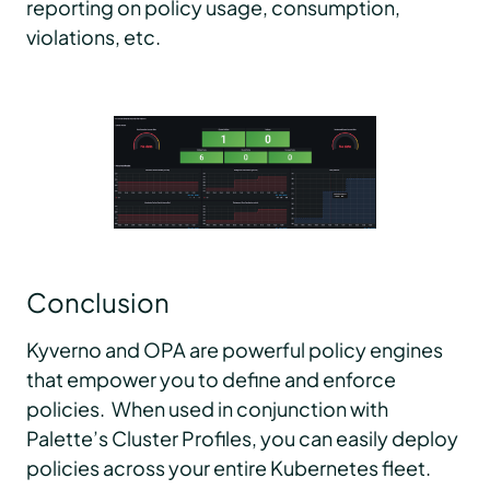
reporting on policy usage, consumption,
violations, etc.
Conclusion
Kyverno and OPA are powerful policy engines
that empower you to define and enforce
policies. When used in conjunction with
Palette’s Cluster Profiles, you can easily deploy
policies across your entire Kubernetes fleet.