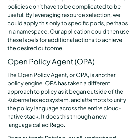
policies don’t have to be complicated to be
useful. By leveraging resource selection, we
could apply this only to specific pods, perhaps
in a namespace. Our application could then use
these labels for additional actions to achieve
the desired outcome.
Open Policy Agent (OPA)
The Open Policy Agent, or OPA, is another
policy engine. OPA has taken a different
approach to policy as it began outside of the
Kubernetes ecosystem, and attempts to unify
the policy language across the entire cloud-
native stack. It does this through a new
language called Rego.
Rego extends Datalog, a well-understood