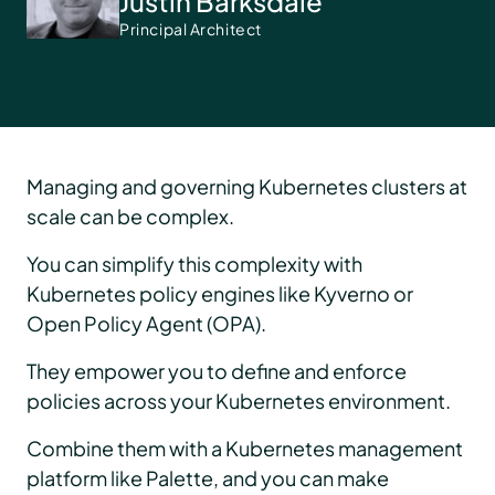
Justin Barksdale
Principal Architect
Managing and governing Kubernetes clusters at
scale can be complex.
You can simplify this complexity with
Kubernetes policy engines like Kyverno or
Open Policy Agent (OPA).
They empower you to define and enforce
policies across your Kubernetes environment.
Combine them with a Kubernetes management
platform like Palette, and you can make