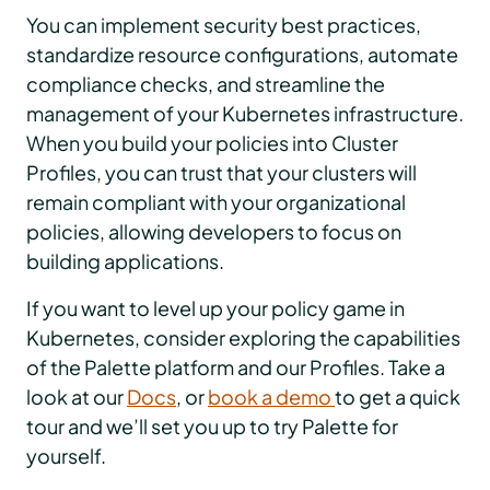
You can implement security best practices,
standardize resource configurations, automate
compliance checks, and streamline the
management of your Kubernetes infrastructure.
When you build your policies into Cluster
Profiles, you can trust that your clusters will
remain compliant with your organizational
policies, allowing developers to focus on
building applications.
If you want to level up your policy game in
Kubernetes, consider exploring the capabilities
of the Palette platform and our Profiles. Take a
look at our
Docs
, or
book a demo
to get a quick
tour and we’ll set you up to try Palette for
yourself.