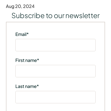
Aug 20, 2024
Subscribe to our newsletter
Email
*
First name
*
Last name
*