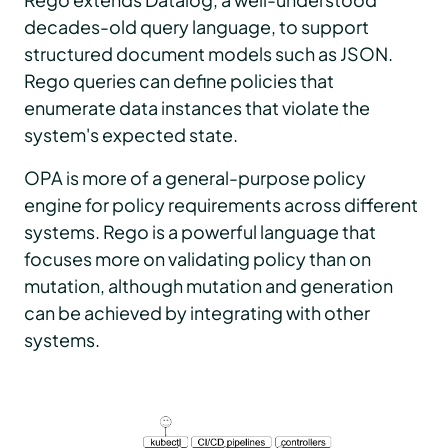
decades-old query language, to support
structured document models such as JSON.
Rego queries can define policies that
enumerate data instances that violate the
system's expected state.
OPA is more of a general-purpose policy
engine for policy requirements across different
systems. Rego is a powerful language that
focuses more on validating policy than on
mutation, although mutation and generation
can be achieved by integrating with other
systems.