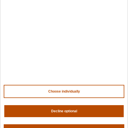
Government
Resources
Getting started
Palette docs
PaletteAI docs
Support portal
API docs
Resource center
Design hub
Why Spectro Cloud
For AI
For edge
For fleet management
For government
Choose individually
Awards
Decline optional
Company