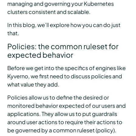
managing and governing your Kubernetes
clusters consistent and scalable.
In this blog, we’ll explore how you can do just
that.
Policies: the common ruleset for
expected behavior
Before we get into the specifics of engines like
Kyverno, we first need to discuss policies and
what value they add.
Policies allow us to define the desired or
monitored behavior expected of our users and
applications. They allow us to put guardrails
around user actions to require their actions to
be governed by a common ruleset (policy).