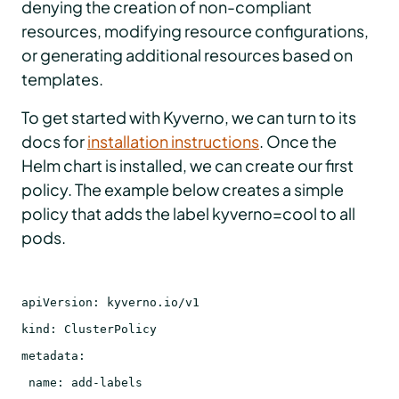
denying the creation of non-compliant
resources, modifying resource configurations,
or generating additional resources based on
templates.
To get started with Kyverno, we can turn to its
docs for
installation instructions
. Once the
Helm chart is installed, we can create our first
policy. The example below creates a simple
policy that adds the label kyverno=cool to all
pods.
apiVersion: kyverno.io/v1
kind: ClusterPolicy
metadata:
name: add-labels