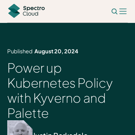
Published
August 20, 2024
Power up
Kubernetes Policy
with Kyverno and
Palette