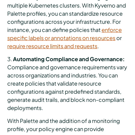
multiple Kubernetes clusters. With Kyverno and
Palette profiles, you can standardize resource
configurations across your infrastructure. For
instance, you can define policies that
enforce
specific labels or annotations on resources
or
require resource limits and requests
.
3.
Automating Compliance and Governance:
Compliance and governance requirements vary
across organizations and industries. You can
create policies that validate resource
configurations against predefined standards,
generate audit trails, and block non-compliant
deployments.
With Palette and the addition of a monitoring
profile, your policy engine can provide