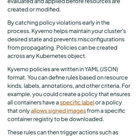
evaluated and applied before resources are
created or modified.
By catching policy violations early in the
process, Kyverno helps maintain your cluster's
desired state and prevents misconfigurations
from propagating. Policies can be created
across any Kubernetes object.
Kyverno policies are written in YAML (JSON)
format. You can define rules based on resource
kinds, labels, annotations, and other criteria. For
example, you could create a policy that ensures
all containers have a
specific label
or a policy
that only
allows signed images
from a specific
container registry to be downloaded.
These rules can then trigger actions such as