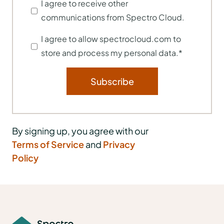
I agree to receive other
communications from Spectro Cloud.
I agree to allow spectrocloud.com to
store and process my personal data.
*
By signing up, you agree with our
Terms of Service
and
Privacy
Policy