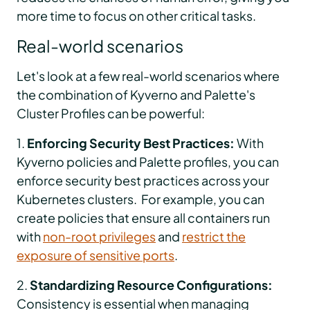
more time to focus on other critical tasks.
Real-world scenarios
Let's look at a few real-world scenarios where
the combination of Kyverno and Palette's
Cluster Profiles can be powerful:
1.
Enforcing Security Best Practices:
With
Kyverno policies and Palette profiles, you can
enforce security best practices across your
Kubernetes clusters. For example, you can
create policies that ensure all containers run
with
non-root privileges
and
restrict the
exposure of sensitive ports
.
2.
Standardizing Resource Configurations:
Consistency is essential when managing