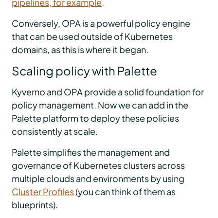
pipelines, for example
.
Conversely, OPA is a powerful policy engine
that can be used outside of Kubernetes
domains, as this is where it began.
Scaling policy with Palette
Kyverno and OPA provide a solid foundation for
policy management. Now we can add in the
Palette platform to deploy these policies
consistently at scale.
Palette simplifies the management and
governance of Kubernetes clusters across
multiple clouds and environments by using
Cluster Profiles
(you can think of them as
blueprints).