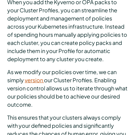
When you add the Kyverno or OPA packs to
your Cluster Profiles, you can streamline the
deployment and management of policies
across your Kubernetes infrastructure. Instead
of spending hours manually applying policies to
each cluster, you can create policy packs and
include them in your Profile for automatic
deployment to any cluster you create.
As we modify our policies over time, we can
simply
version
our Cluster Profiles. Enabling
version control allows us to iterate through what
our policies should be to achieve our desired
outcome.
This ensures that your clusters always comply
with your defined policies and significantly
reduces the chances of human error, giving you