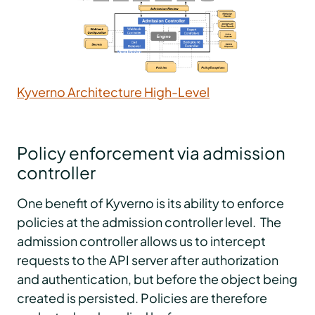
Kyverno Architecture High-Level
Policy enforcement via admission
controller
One benefit of Kyverno is its ability to enforce
policies at the admission controller level. The
admission controller allows us to intercept
requests to the API server after authorization
and authentication, but before the object being
created is persisted. Policies are therefore