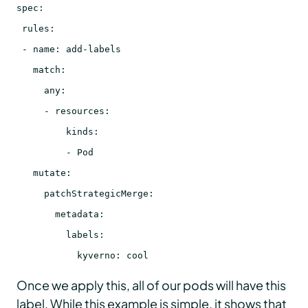
spec:
rules:
- name: add-labels
match:
any:
- resources:
kinds:
- Pod
mutate:
patchStrategicMerge:
metadata:
labels:
kyverno: cool
Once we apply this, all of our pods will have this
label. While this example is simple, it shows that