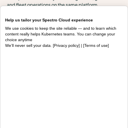
and fleet operations on the same platform.
Products
Help us tailor your Spectro Cloud experience
We use cookies to keep the site reliable — and to learn which
PaletteAI
Editions
content really helps Kubernetes teams. You can change your
choice anytime
Deployment options
Services and support
We’ll never sell your data. [
Privacy policy
] | [
Terms of use
]
Integrations and
Security
environments
Solutions
AI factories
Edge AI
Kubernetes fleets
Token costs
AI as a Service
Sovereign AI
Edge infrastructure
VM estates