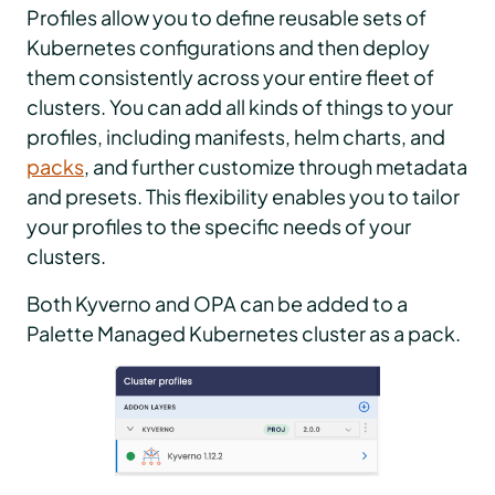
Profiles allow you to define reusable sets of
Kubernetes configurations and then deploy
them consistently across your entire fleet of
clusters. You can add all kinds of things to your
profiles, including manifests, helm charts, and
packs
, and further customize through metadata
and presets. This flexibility enables you to tailor
your profiles to the specific needs of your
clusters.
Both Kyverno and OPA can be added to a
Palette Managed Kubernetes cluster as a pack.