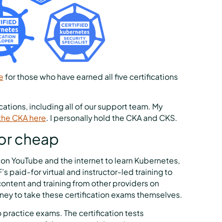
e
for those who have earned all five certifications
ations, including all of our support team. My
the CKA here
. I personally hold the CKA and CKS.
 or cheap
e on YouTube and the internet to learn Kubernetes,
 paid-for virtual and instructor-led training to
ontent and training from other providers on
money to take these certification exams themselves.
do practice exams. The certification tests