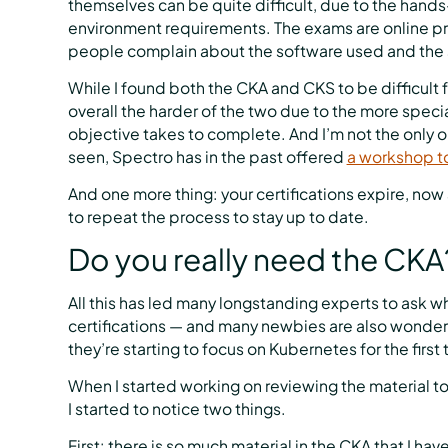
themselves can be quite difficult, due to the hands
environment requirements. The exams are online pr
people complain about the software used and the s
While I found both the CKA and CKS to be difficult 
overall the harder of the two due to the more spe
objective takes to complete. And I’m not the only o
seen, Spectro has in the past offered
a workshop t
And one more thing: your certifications expire, now 
to repeat the process to stay up to date.
Do you really need the CKA
All this has led many longstanding experts to ask wh
certifications — and many newbies are also wonde
they’re starting to focus on Kubernetes for the first
When I started working on reviewing the material 
I started to notice two things.
First: there is so much material in the CKA that I hav