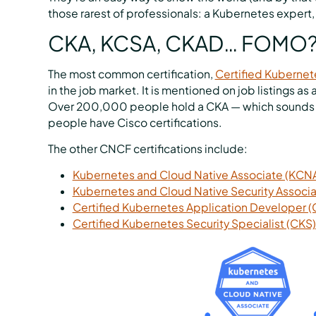
those rarest of professionals: a Kubernetes expert, 
CKA, KCSA, CKAD… FOMO?
The most common certification,
Certified Kubernet
in the job market. It is mentioned on job listings a
Over 200,000 people hold a CKA — which sounds lik
people have Cisco certifications.
The other CNCF certifications include:
Kubernetes and Cloud Native Associate (KCN
Kubernetes and Cloud Native Security Associ
Certified Kubernetes Application Developer 
Certified Kubernetes Security Specialist (CKS)