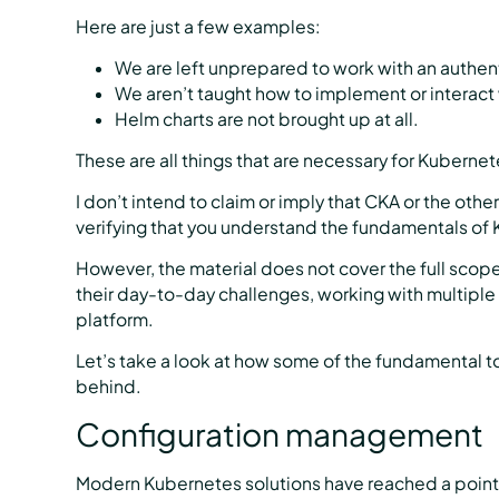
Here are just a few examples:
We are left unprepared to work with an authent
We aren’t taught how to implement or interact 
Helm charts are not brought up at all.
These are all things that are necessary for Kuberne
I don’t intend to claim or imply that CKA or the ot
verifying that you understand the fundamentals of
However, the material does not cover the full scop
their day-to-day challenges, working with multiple
platform.
Let’s take a look at how some of the fundamental t
behind.
Configuration management
Modern Kubernetes solutions have reached a poin