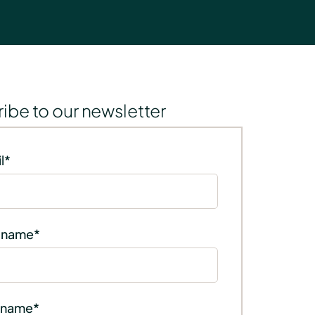
ibe to our newsletter
l
*
t name
*
 name
*