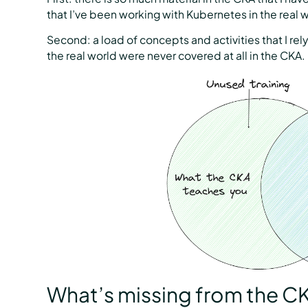
that I’ve been working with Kubernetes in the real w
Second: a load of concepts and activities that I re
the real world were never covered at all in the CKA.
What’s missing from the C