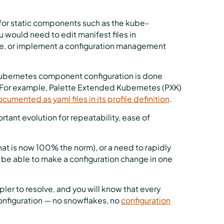
 for static components such as the kube-
 would need to edit manifest files in
e, or implement a configuration management
l Kubernetes component configuration is done
ct. For example, Palette Extended Kubernetes (PXK)
cumented as yaml files in its profile definition
.
tant evolution for repeatability, ease of
that is now 100% the norm), or a need to rapidly
 be able to make a configuration change in one
ler to resolve, and you will know that every
onfiguration — no snowflakes, no
configuration