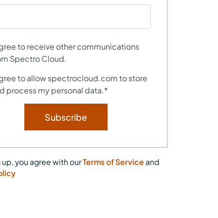
agree to receive other communications
om Spectro Cloud.
agree to allow spectrocloud.com to store
d process my personal data.
*
 up, you agree with our
Terms of Service
and
olicy