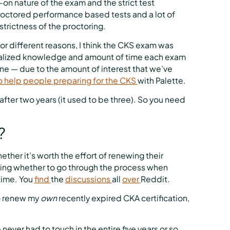
-on nature of the exam and the strict test
octored performance based tests and a lot of
trictness of the proctoring.
for different reasons, I think the CKS exam was
cialized knowledge and amount of time each exam
ne — due to the amount of interest that we’ve
o help people preparing for the CKS
with Palette.
after two years (it used to be three). So you need
?
ether it’s worth the effort of renewing their
ring whether to go through the process when
 time. You
find
the
discussions
all
over
Reddit.
to renew my
own
recently expired CKA certification,
e never had to touch in the entire five years or so