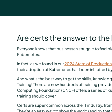
Are certs the answer to the 
Everyone knows that businesses struggle to find p
Kubernetes.
In fact, as we found in our
2024 State of Production
their adoption of Kubernetes has been inhibited by
And what’s the best way to get the skills, knowled
Training! There are now hundreds of training provid
Computing Foundation (CNCF) offers a series of Kub
training should cover.
Certs are super common across the IT industry, from
They’re an easy way to show the world (and by that