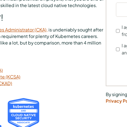
skilled in the latest cloud native technologies.
!
I 
es Administrator (CKA),
is undeniably sought after
fr
s a requirement for plenty of Kubernetes careers.
e a lot, but by comparison, more than 4 million
I 
an
A)
ate (KCSA)
(CKAD)
By signing
Privacy P