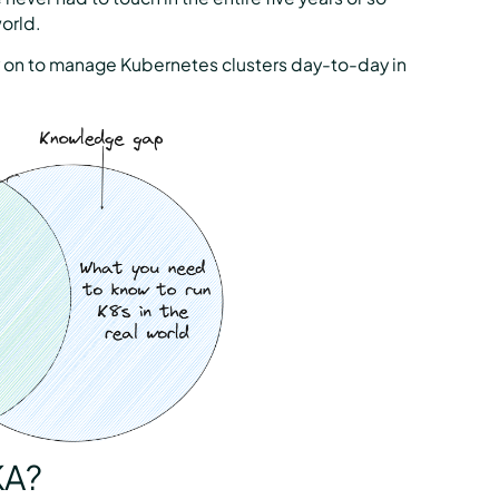
orld.
ly on to manage Kubernetes clusters day-to-day in
KA?