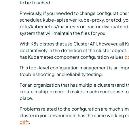
to be touched.
Previously, if you needed to change configurations
scheduler, kube-apiserver, kube-proxy, or etcd, you
/etc/kubernetes/manifests on each individual nod
system that will maintain the files for you.
With K8s distros that use Cluster API, however, al
declaratively in the definition of the cluster obje
has Kubernetes component configuration values
do
This top-level configuration management is an impor
troubleshooting, and reliability testing.
For an organization that has multiple clusters (and 
create multiple more, it makes much more sense to
place.
Problems related to the configuration are much simp
cluster in your environment has the same working c
drift
.