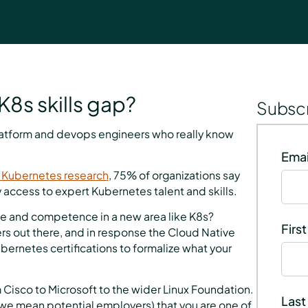
K8s skills gap?
Subscr
latform and devops engineers who really know
Emai
 Kubernetes research
, 75% of organizations say
 access to expert Kubernetes talent and skills.
ge and competence in a new area like K8s?
Firs
ers out there, and in response the Cloud Native
ernetes certifications to formalize what your
 Cisco to Microsoft to the wider Linux Foundation.
Last
 we mean potential employers) that you are one of