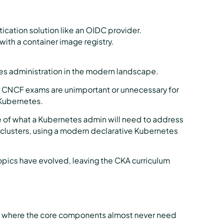
ication solution like an OIDC provider.
with a container image registry.
tes administration in the modern landscape.
her CNCF exams are unimportant or unnecessary for
 Kubernetes.
e of what a Kubernetes admin will need to address
 clusters, using a modern declarative Kubernetes
opics have evolved, leaving the CKA curriculum
t where the core components almost never need