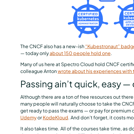
The CNCF also has a new-ish
“Kubestronaut” badg
— today only
about 150 people hold one
.
Many of us here at Spectro Cloud hold CNCF certific
colleague Anton
wrote about his experiences with 
Passing ain’t quick, easy —
Although there are a ton of free resources out ther
many people will naturally choose to take the CNCF’s
get ready to pass the exams — or pay for premium c
Udemy
or
KodeKloud
. And don’t forget, it costs 
It also takes time. All of the courses take time, as 