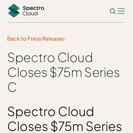
Back to Press Releases
Spectro Cloud
Closes $75m Series
C
Spectro Cloud
Closes $75m Series