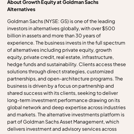
About Growth Equity at Goldman Sachs
Alternatives
Goldman Sachs (NYSE: GS) is one of the leading
investors in alternatives globally, with over $500
billion in assets and more than 30 years of
experience. The business invests in the full spectrum
of alternatives including private equity, growth
equity, private credit, real estate, infrastructure,
hedge funds and sustainability. Clients access these
solutions through direct strategies, customized
partnerships, and open-architecture programs. The
business is driven by a focus on partnership and
shared success with its clients, seeking to deliver
long-term investment performance drawing on its
global network and deep expertise across industries
and markets. The alternative investments platform is
part of Goldman Sachs Asset Management, which
delivers investment and advisory services across