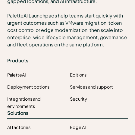
gapped locations, and AI infrastructure.
PaletteAI Launchpads help teams start quickly with
urgent outcomes such as VMware migration, token
cost control or edge modernization, then scale into
enterprise-wide lifecycle management, governance
and fleet operations on the same platform.
Products
PaletteAI
Editions
Deployment options
Services and support
Integrations and
Security
environments
Solutions
AI factories
Edge AI