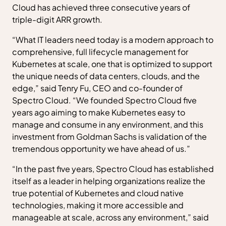
Cloud has achieved three consecutive years of
triple-digit ARR growth.
“What IT leaders need today is a modern approach to
comprehensive, full lifecycle management for
Kubernetes at scale, one that is optimized to support
the unique needs of data centers, clouds, and the
edge,” said Tenry Fu, CEO and co-founder of
Spectro Cloud. “We founded Spectro Cloud five
years ago aiming to make Kubernetes easy to
manage and consume in any environment, and this
investment from Goldman Sachs is validation of the
tremendous opportunity we have ahead of us.”
“In the past five years, Spectro Cloud has established
itself as a leader in helping organizations realize the
true potential of Kubernetes and cloud native
technologies, making it more accessible and
manageable at scale, across any environment,” said