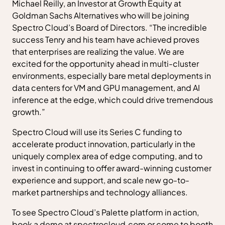
Michael Reilly, an Investor at Growth Equity at
Goldman Sachs Alternatives who will be joining
Spectro Cloud’s Board of Directors. “The incredible
success Tenry and his team have achieved proves
that enterprises are realizing the value. We are
excited for the opportunity ahead in multi-cluster
environments, especially bare metal deployments in
data centers for VM and GPU management, and AI
inference at the edge, which could drive tremendous
growth.”
Spectro Cloud will use its Series C funding to
accelerate product innovation, particularly in the
uniquely complex area of edge computing, and to
invest in continuing to offer award-winning customer
experience and support, and scale new go-to-
market partnerships and technology alliances.
To see Spectro Cloud’s Palette platform in action,
book a demo at spectrocloud.com or come to booth