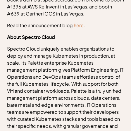
#1396 at AWS Re:Invent in Las Vegas, and booth
#639 at Gartner IOCS in Las Vegas.
Read the announcement blog
here
.
About Spectro Cloud
Spectro Cloud uniquely enables organizations to
deploy and manage Kubernetes in production, at
scale. Its Palette enterprise Kubernetes
management platform gives Platform Engineering, IT
Operations and DevOps teams effortless control of
the full Kubernetes lifecycle. With support for both
VM and container workloads, Palette is a truly unified
management platform across clouds, data centers,
bare metal and edge environments. IT Operations
teams are empowered to support their developers
with curated Kubernetes stacks and tools based on
their specific needs, with granular governance and