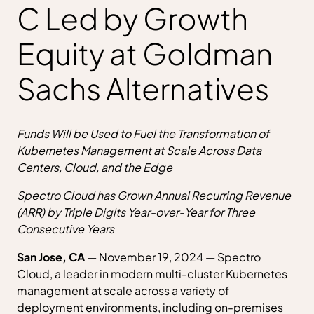
C Led by Growth
Equity at Goldman
Sachs Alternatives
Funds Will be Used to Fuel the Transformation of
Kubernetes Management at Scale Across Data
Centers, Cloud, and the Edge
Spectro Cloud has Grown Annual Recurring Revenue
(ARR) by Triple Digits Year-over-Year for Three
Consecutive Years
San Jose, CA
— November 19, 2024 — Spectro
Cloud, a leader in modern multi-cluster Kubernetes
management at scale across a variety of
deployment environments, including on-premises