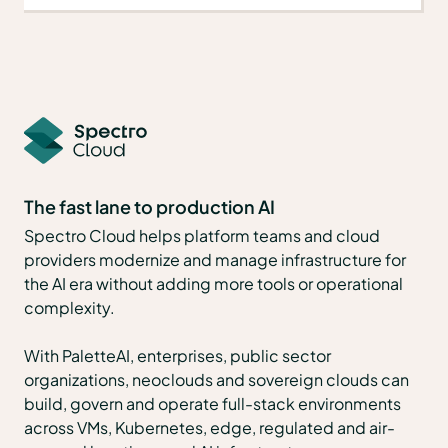
The fast lane to production AI
Spectro Cloud helps platform teams and cloud
providers modernize and manage infrastructure for
the AI era without adding more tools or operational
complexity.
With PaletteAI, enterprises, public sector
organizations, neoclouds and sovereign clouds can
build, govern and operate full-stack environments
across VMs, Kubernetes, edge, regulated and air-