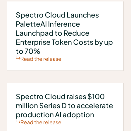
Spectro Cloud Launches
PaletteAI Inference
Launchpad to Reduce
Enterprise Token Costs by up
to 70%
Read the release
Spectro Cloud raises $100
million Series D to accelerate
production AI adoption
Read the release