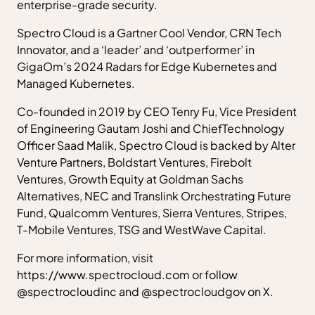
enterprise-grade security.
Spectro Cloud is a Gartner Cool Vendor, CRN Tech
Innovator, and a ‘leader’ and ‘outperformer’ in
GigaOm’s 2024 Radars for Edge Kubernetes and
Managed Kubernetes.
Co-founded in 2019 by CEO Tenry Fu, Vice President
of Engineering Gautam Joshi and ChiefTechnology
Officer Saad Malik, Spectro Cloud is backed by Alter
Venture Partners, Boldstart Ventures, Firebolt
Ventures, Growth Equity at Goldman Sachs
Alternatives, NEC and Translink Orchestrating Future
Fund, Qualcomm Ventures, Sierra Ventures, Stripes,
T-Mobile Ventures, TSG and WestWave Capital.
For more information, visit
https://www.spectrocloud.com or follow
@spectrocloudinc and @spectrocloudgov on X.