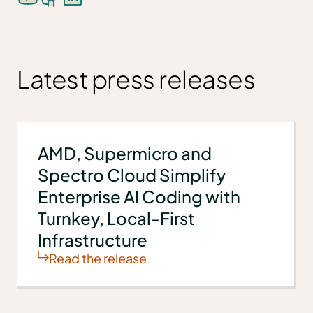
Latest press releases
AMD, Supermicro and
Spectro Cloud Simplify
Enterprise AI Coding with
Turnkey, Local-First
Infrastructure
Read the release