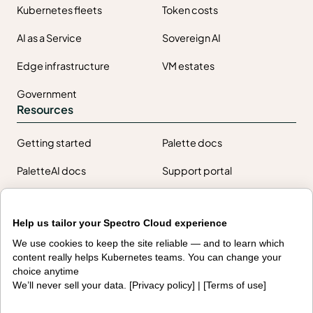
Kubernetes fleets
Token costs
AI as a Service
Sovereign AI
Edge infrastructure
VM estates
Government
Resources
Getting started
Palette docs
PaletteAI docs
Support portal
API docs
Resource center
Help us tailor your Spectro Cloud experience
Design hub
Why Spectro Cloud
We use cookies to keep the site reliable — and to learn which
content really helps Kubernetes teams. You can change your
choice anytime
For AI
For edge
We’ll never sell your data. [
Privacy policy
] | [
Terms of use
]
For fleet management
For government