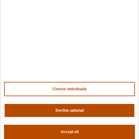
Awards
Company
Contact us
About us
Trust center
News
Community
Careers
Partners
NVIDIA
AMD
Choose individually
AWS
HPE
Decline optional
Our ecosystem
Partner portal
Accept all
Get all the latest from Spectro Cloud