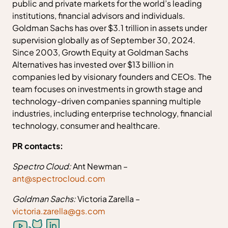
public and private markets for the world’s leading
institutions, financial advisors and individuals.
Goldman Sachs has over $3.1 trillion in assets under
supervision globally as of September 30, 2024.
Since 2003, Growth Equity at Goldman Sachs
Alternatives has invested over $13 billion in
companies led by visionary founders and CEOs. The
team focuses on investments in growth stage and
technology-driven companies spanning multiple
industries, including enterprise technology, financial
technology, consumer and healthcare.
PR contacts:
Spectro Cloud:
Ant Newman –
ant@spectrocloud.com
Goldman Sachs:
Victoria Zarella –
victoria.zarella@gs.com