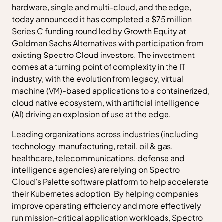
hardware, single and multi-cloud, and the edge,
today announced it has completed a $75 million
Series C funding round led by Growth Equity at
Goldman Sachs Alternatives with participation from
existing Spectro Cloud investors. The investment
comes at a turning point of complexity in the IT
industry, with the evolution from legacy, virtual
machine (VM)-based applications to a containerized,
cloud native ecosystem, with artificial intelligence
(AI) driving an explosion of use at the edge.
Leading organizations across industries (including
technology, manufacturing, retail, oil & gas,
healthcare, telecommunications, defense and
intelligence agencies) are relying on Spectro
Cloud’s Palette software platform to help accelerate
their Kubernetes adoption. By helping companies
improve operating efficiency and more effectively
run mission-critical application workloads, Spectro