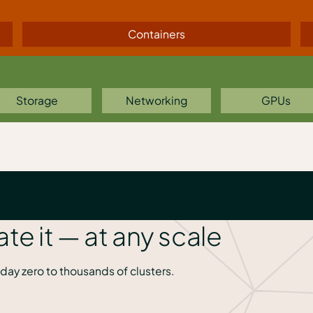
Containers
Storage
Networking
GPUs
ate it — at any scale
day zero to thousands of clusters.