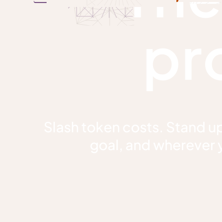
pr
Slash token costs. Stand up
goal, and wherever y