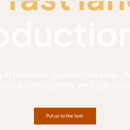
oduction
 AI factories. Scale to the edge. 
ou're starting from, we'll get you 
Put us to the test