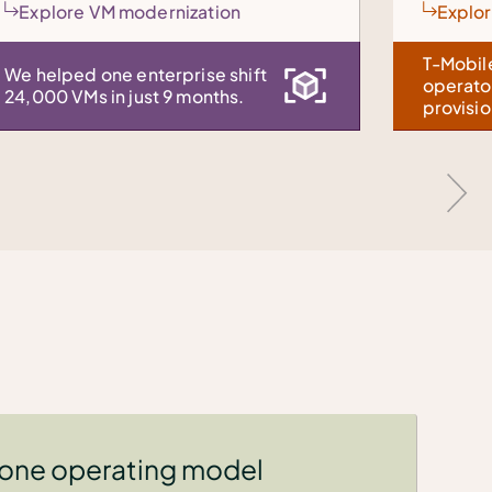
Explore fleet management
T-Mobile: 10x clusters per
operator, 168x faster
provisioning.
 one operating model