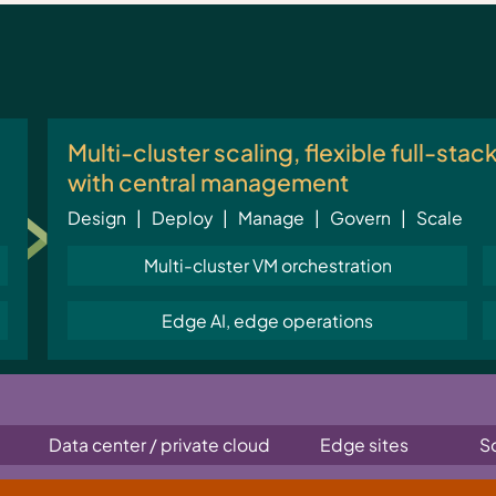
Multi-cluster scaling, flexible full-stac
with central management
Design | Deploy | Manage | Govern | Scale
Multi-cluster VM orchestration
Edge AI, edge operations
Data center / private cloud
Edge sites
S