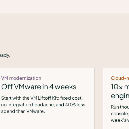
eady.
Cloud-native ops
10x more clusters per
engineer
Run thousands of clusters from one
console, provisioning 168x faster — a
week’s work in an hour.