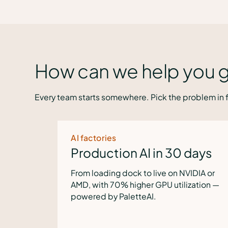
How can we help you g
Every team starts somewhere. Pick the problem in f
Inferencing costs
n 30 days
Slash token costs b
ve on NVIDIA or
Route dev inferencing to local m
U utilization —
for flexibility, governance and an
solution to tokenomics challeng