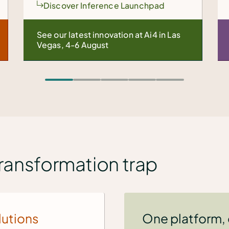
d
Explore VM modernization
n Las
We helped one enterprise shift
24,000 VMs in just 9 months.
transformation trap
lutions
One platform,