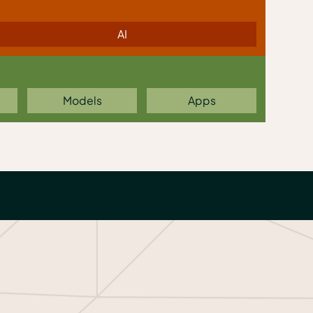
AI
Models
Apps