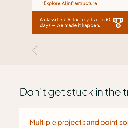
ture
Discover Inference Launchpa
live in 30
See our latest innovation at Ai4 i
ppen.
Vegas, 4-6 August
Don’t get stuck in the 
Multiple projects and point so