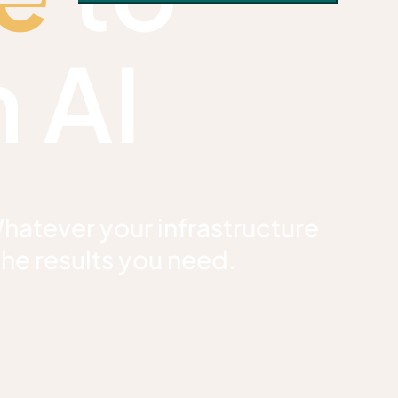
 AI
Whatever your infrastructure
the results you need.