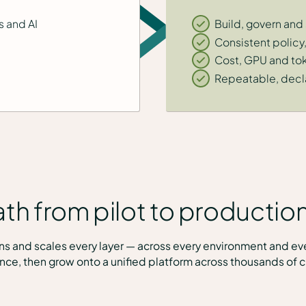
s and AI
Build, govern and
Consistent polic
Cost, GPU and toke
Repeatable, decla
th from pilot to production
erns and scales every layer — across every environment and ev
nce, then grow onto a unified platform across thousands of cl