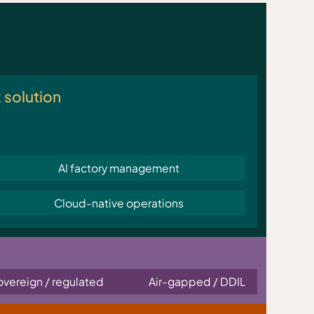
k solution
AI factory management
Cloud-native operations
overeign / regulated
Air-gapped / DDIL