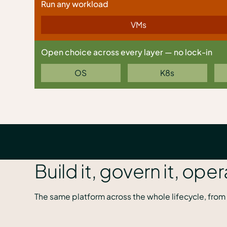
Run any workload
VMs
Open choice across every layer — no lock-in
OS
K8s
Build it, govern it, oper
The same platform across the whole lifecycle, from 