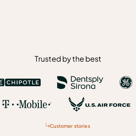
Trusted by the best
Customer stories