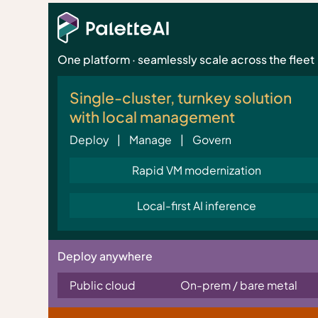
One platform · seamlessly scale across the fleet
Single-cluster, turnkey solution
with local management
Deploy | Manage | Govern
Rapid VM modernization
Local-first AI inference
Deploy anywhere
Public cloud
On-prem / bare metal