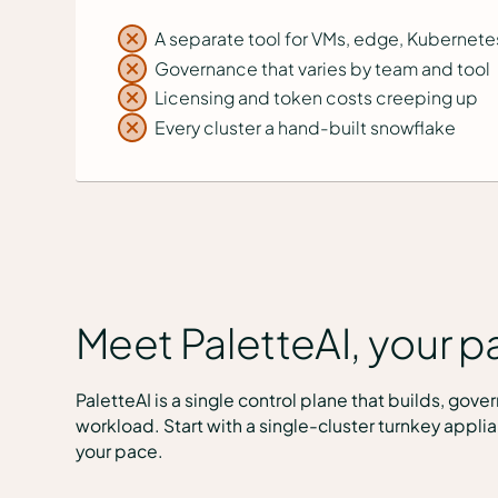
A separate tool for VMs, edge, Kubernete
Governance that varies by team and tool
Licensing and token costs creeping up
Every cluster a hand-built snowflake
Meet PaletteAI, your pa
PaletteAI is a single control plane that builds, gov
workload. Start with a single-cluster turnkey applia
your pace.