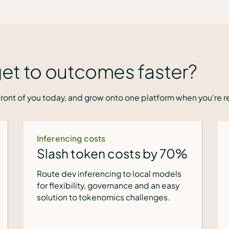
et to outcomes faster?
ront of you today, and grow onto one platform when you're r
VM modernization
y 70%
Off VMware in 4 weeks
odels
Start with the VM Liftoff Kit: fixed cost,
 easy
no integration headache, and 40% less
es.
spend than VMware.