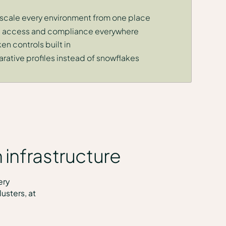
 scale every environment from one place
y, access and compliance everywhere
n controls built in
rative profiles instead of snowflakes
 infrastructure
ery
usters, at